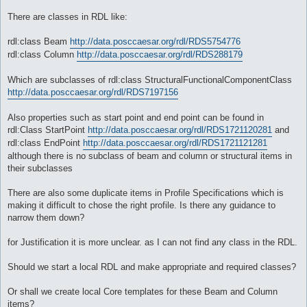
There are classes in RDL like:
rdl:class Beam
http://data.posccaesar.org/rdl/RDS5754776
rdl:class Column
http://data.posccaesar.org/rdl/RDS288179
Which are subclasses of rdl:class StructuralFunctionalComponentClass
http://data.posccaesar.org/rdl/RDS7197156
Also properties such as start point and end point can be found in
rdl:Class StartPoint
http://data.posccaesar.org/rdl/RDS1721120281
and
rdl:class EndPoint
http://data.posccaesar.org/rdl/RDS1721121281
although there is no subclass of beam and column or structural items in
their subclasses
There are also some duplicate items in Profile Specifications which is
making it difficult to chose the right profile. Is there any guidance to
narrow them down?
for Justification it is more unclear. as I can not find any class in the RDL.
Should we start a local RDL and make appropriate and required classes?
Or shall we create local Core templates for these Beam and Column
items?