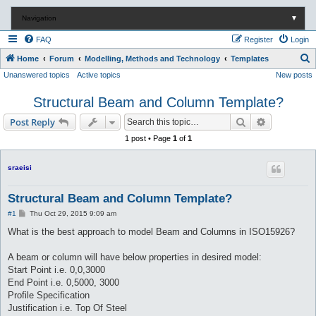
Navigation
▼
FAQ
Register
Login
S
Home
Forum
Modelling, Methods and Technology
Templates
Unanswered topics
Active topics
New posts
e
a
Structural Beam and Column Template?
r
Search
Advanced s
Post Reply
c
1 post • Page
1
of
1
h
sraeisi
Structural Beam and Column Template?
P
#1
Thu Oct 29, 2015 9:09 am
o
s
What is the best approach to model Beam and Columns in ISO15926?
t
A beam or column will have below properties in desired model:
Start Point i.e. 0,0,3000
End Point i.e. 0,5000, 3000
Profile Specification
Justification i.e. Top Of Steel