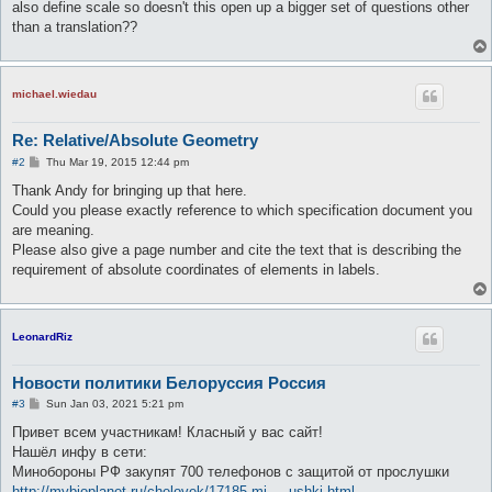
also define scale so doesn't this open up a bigger set of questions other
than a translation??
michael.wiedau
Re: Relative/Absolute Geometry
P
#2
Thu Mar 19, 2015 12:44 pm
o
s
Thank Andy for bringing up that here.
t
Could you please exactly reference to which specification document you
are meaning.
Please also give a page number and cite the text that is describing the
requirement of absolute coordinates of elements in labels.
LeonardRiz
Новости политики Белоруссия Россия
P
#3
Sun Jan 03, 2021 5:21 pm
o
s
Привет всем участникам! Класный у вас сайт!
t
Нашёл инфу в сети:
Минобороны РФ закупят 700 телефонов с защитой от прослушки
http://mybioplanet.ru/chelovek/17185-mi ... ushki.html