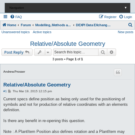
Navigation
▼
FAQ
Register
Login
S
Home
Forum
Modelling, Methods and Technology
DEXPI Data EXchange in Process Industry
Unanswered topics
Active topics
New posts
e
a
Relative/Absolute Geometry
r
Search
Advanced s
Post Reply
c
3 posts • Page
1
of
1
h
Andrew.Prosser
Relative/Absolute Geometry
P
#1
Thu Mar 19, 2015 12:15 pm
o
s
Current specs define position as being only used for the positioning of
t
symbols and not for production of relative coordinates with an elements
definition.
Is there any benefit in re-opening this question.
Note : A PlantItem Position also defines rotation and a PlantItem may