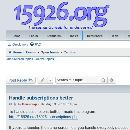
Home
Forum
Standards
Topics
References
Tools
T
Quick links
FAQ
Home
Forum
Open forum
Cantina
Unanswered topics
Active topics
Search
Advance
Post Reply
Handle subscriptions better
P
#1
by
OnnoPaap
»
Thu Aug 29, 2013 3:16 pm
o
s
To handle subscriptions better, I made this program:
t
http://15926.org/15926_subscriptions.php
If you're a founder, the same screen lets you handle everybody's subscri