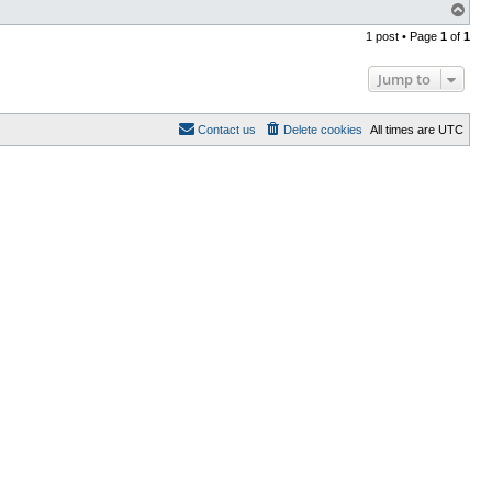
T
o
1 post • Page
1
of
1
p
Jump to
Contact us
Delete cookies
All times are
UTC