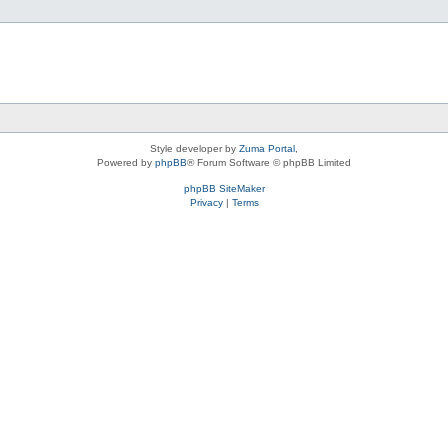
Style developer by
Zuma Portal
,
Powered by
phpBB
® Forum Software © phpBB Limited
phpBB SiteMaker
Privacy
|
Terms