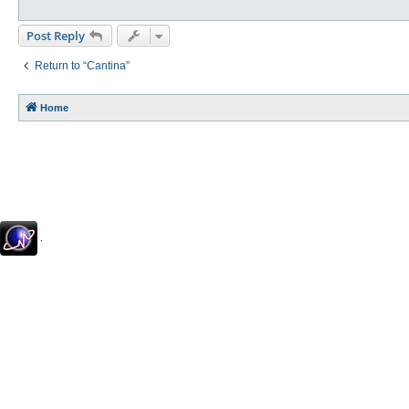
Post Reply
Return to “Cantina”
Home
.