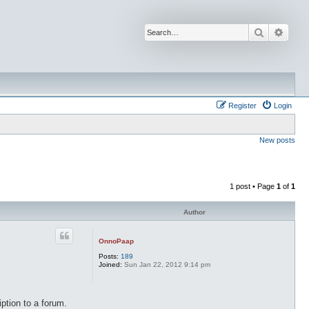
Search
Advan
Register
Login
New posts
1 post • Page
1
of
1
Author
OnnoPaap
Posts:
189
Joined:
Sun Jan 22, 2012 9:14 pm
ption to a forum.