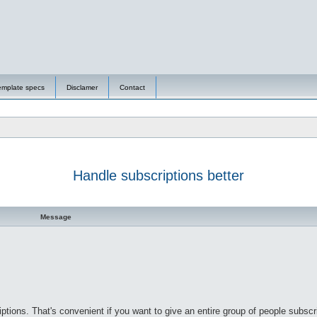
emplate specs
Disclamer
Contact
Handle subscriptions better
d search
Message
ptions. That's convenient if you want to give an entire group of people subscri