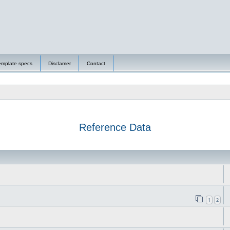
emplate specs
Disclamer
Contact
Reference Data
1
2