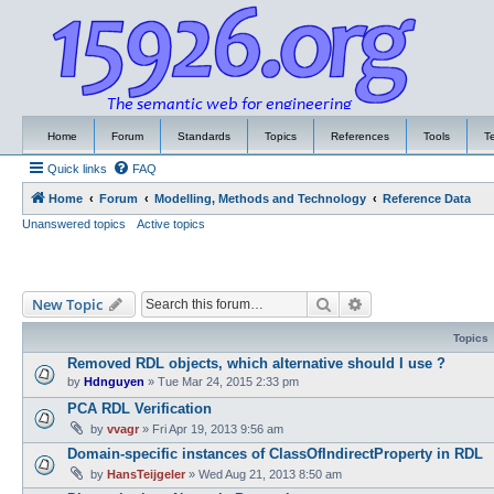
Home
Forum
Standards
Topics
References
Tools
T
Quick links
FAQ
Home
Forum
Modelling, Methods and Technology
Reference Data
Unanswered topics
Active topics
Search
Advanced search
New Topic
Topics
Removed RDL objects, which alternative should I use ?
by
Hdnguyen
»
Tue Mar 24, 2015 2:33 pm
PCA RDL Verification
by
vvagr
»
Fri Apr 19, 2013 9:56 am
Domain-specific instances of ClassOfIndirectProperty in RDL
by
HansTeijgeler
»
Wed Aug 21, 2013 8:50 am