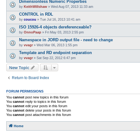
Dimensionless Numeric Properties
by
KeithWillshaw
»
Wed Aug 07, 2013 11:33 am
CONTROL in RDL
by
coucou
»
Tue Jul 16, 2013 10:41 am
ISO 15926-4 objects dereferenceable?
by
OnnoPaap
»
Fri May 03, 2013 2:55 pm
Namespace in JORD output file - need to change
by
vvagr
»
Wed Mar 06, 2013 1:55 pm
Template and RD endpoint separation
by
vvagr
»
Sat Sep 22, 2012 6:47 pm
New Topic
Return to Board Index
FORUM PERMISSIONS
You
cannot
post new topics in this forum
You
cannot
reply to topics in this forum
You
cannot
edit your posts in this forum
You
cannot
delete your posts in this forum
You
cannot
post attachments in this forum
Home