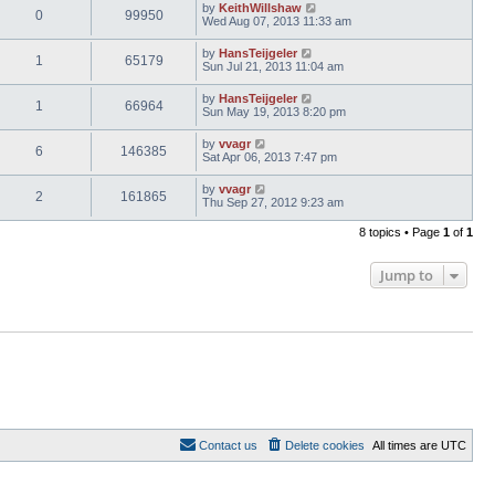
by
KeithWillshaw
0
99950
Wed Aug 07, 2013 11:33 am
by
HansTeijgeler
1
65179
Sun Jul 21, 2013 11:04 am
by
HansTeijgeler
1
66964
Sun May 19, 2013 8:20 pm
by
vvagr
6
146385
Sat Apr 06, 2013 7:47 pm
by
vvagr
2
161865
Thu Sep 27, 2012 9:23 am
8 topics • Page
1
of
1
Jump to
Contact us
Delete cookies
All times are
UTC