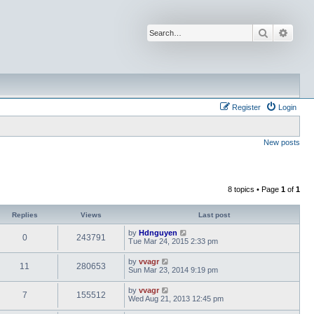
Search
Advan
Register
Login
New posts
8 topics • Page
1
of
1
Replies
Views
Last post
by
Hdnguyen
0
243791
Tue Mar 24, 2015 2:33 pm
by
vvagr
11
280653
Sun Mar 23, 2014 9:19 pm
by
vvagr
7
155512
Wed Aug 21, 2013 12:45 pm