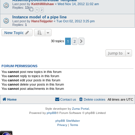
Last post by
KeithWillshaw
«
Wed Nov 14, 2012 11:02 am
Replies:
13
1
2
Instance model of a pipe line
Last post by
HansTeijgeler
«
Tue Oct 02, 2012 3:25 pm
Replies:
1
New Topic
1
2
Next
30 topics
Jump to
FORUM PERMISSIONS
You
cannot
post new topics in this forum
You
cannot
reply to topics in this forum
You
cannot
edit your posts in this forum
You
cannot
delete your posts in this forum
You
cannot
post attachments in this forum
Home
Contact us
Delete cookies
All times are
UTC
Style developer by
Zuma Portal
,
Powered by
phpBB
® Forum Software © phpBB Limited
phpBB SiteMaker
Privacy
|
Terms