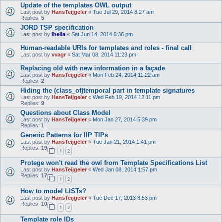
Update of the templates OWL output
Last post by
HansTeijgeler
«
Tue Jul 29, 2014 8:27 am
Replies:
5
JORD TSP specification
Last post by
lhella
«
Sat Jun 14, 2014 6:36 pm
Human-readable URIs for templates and roles - final call
Last post by
vvagr
«
Sat Mar 08, 2014 11:23 pm
Replacing old with new information in a façade
Last post by
HansTeijgeler
«
Mon Feb 24, 2014 11:22 am
Replies:
2
Hiding the (class_of)temporal part in template signatures
Last post by
HansTeijgeler
«
Wed Feb 19, 2014 12:11 pm
Replies:
9
Questions about Class Model
Last post by
HansTeijgeler
«
Mon Jan 27, 2014 5:39 pm
Replies:
1
Generic Patterns for IIP TIPs
Last post by
HansTeijgeler
«
Tue Jan 21, 2014 1:41 pm
Replies:
19
1
2
Protege won't read the owl from Template Specifications List
Last post by
HansTeijgeler
«
Wed Jan 08, 2014 1:57 pm
Replies:
17
1
2
How to model LISTs?
Last post by
HansTeijgeler
«
Tue Dec 17, 2013 8:53 pm
Replies:
10
1
2
Template role IDs