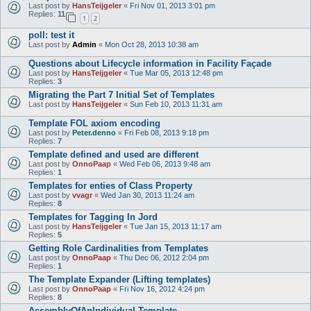
Last post by
HansTeijgeler
«
Fri Nov 01, 2013 3:01 pm
Replies:
11
1
2
poll: test it
Last post by
Admin
«
Mon Oct 28, 2013 10:38 am
Questions about Lifecycle information in Facility Façade
Last post by
HansTeijgeler
«
Tue Mar 05, 2013 12:48 pm
Replies:
3
Migrating the Part 7 Initial Set of Templates
Last post by
HansTeijgeler
«
Sun Feb 10, 2013 11:31 am
Template FOL axiom encoding
Last post by
Peter.denno
«
Fri Feb 08, 2013 9:18 pm
Replies:
7
Template defined and used are different
Last post by
OnnoPaap
«
Wed Feb 06, 2013 9:48 am
Replies:
1
Templates for enties of Class Property
Last post by
vvagr
«
Wed Jan 30, 2013 11:24 am
Replies:
8
Templates for Tagging In Jord
Last post by
HansTeijgeler
«
Tue Jan 15, 2013 11:17 am
Replies:
5
Getting Role Cardinalities from Templates
Last post by
OnnoPaap
«
Thu Dec 06, 2012 2:04 pm
Replies:
1
The Template Expander (Lifting templates)
Last post by
OnnoPaap
«
Fri Nov 16, 2012 4:24 pm
Replies:
8
AssemblyOfAnIndividual Template