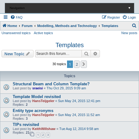
Navigation
▼
FAQ
Register
Login
S
Home
Forum
Modelling, Methods and Technology
Templates
Unanswered topics
Active topics
New posts
e
a
Templates
r
Search
Advanced search
New Topic
c
h
1
2
Next
30 topics
Topics
Structural Beam and Column Template?
Last post by
sraeisi
«
Thu Oct 29, 2015 9:09 am
Template Model revisited
Last post by
HansTeijgeler
«
Sun May 24, 2015 12:41 pm
Replies:
2
Entity type acronyms
Last post by
HansTeijgeler
«
Sun May 24, 2015 11:52 am
Replies:
3
TIPs revisited
Last post by
KeithWillshaw
«
Tue Aug 12, 2014 9:58 am
Replies:
21
1
2
3