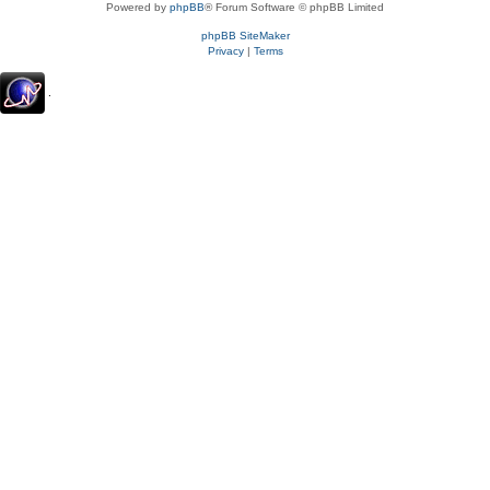
Powered by
phpBB
® Forum Software © phpBB Limited
phpBB SiteMaker
Privacy
|
Terms
.