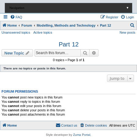
Navigation
▼
FAQ
Register
Login
S
Home
Forum
Modelling, Methods and Technology
Part 12
Unanswered topics
Active topics
New posts
e
a
Part 12
r
Search
Advanced search
New Topic
c
0 topics • Page
1
of
1
h
There are no topics or posts in this forum.
Jump to
FORUM PERMISSIONS
You
cannot
post new topics in this forum
You
cannot
reply to topics in this forum
You
cannot
edit your posts in this forum
You
cannot
delete your posts in this forum
You
cannot
post attachments in this forum
Home
Contact us
Delete cookies
All times are
UTC
Style developer by
Zuma Portal
,