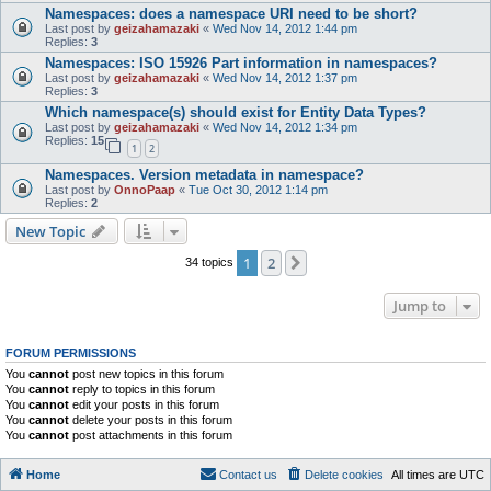
Namespaces: does a namespace URI need to be short?
Last post by
geizahamazaki
«
Wed Nov 14, 2012 1:44 pm
Replies:
3
Namespaces: ISO 15926 Part information in namespaces?
Last post by
geizahamazaki
«
Wed Nov 14, 2012 1:37 pm
Replies:
3
Which namespace(s) should exist for Entity Data Types?
Last post by
geizahamazaki
«
Wed Nov 14, 2012 1:34 pm
Replies:
15
1
2
Namespaces. Version metadata in namespace?
Last post by
OnnoPaap
«
Tue Oct 30, 2012 1:14 pm
Replies:
2
New Topic
1
2
Next
34 topics
Jump to
FORUM PERMISSIONS
You
cannot
post new topics in this forum
You
cannot
reply to topics in this forum
You
cannot
edit your posts in this forum
You
cannot
delete your posts in this forum
You
cannot
post attachments in this forum
Home
Contact us
Delete cookies
All times are
UTC