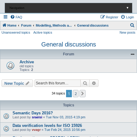
Navigation
▼
FAQ
Register
Login
S
Home
Forum
Modelling, Methods and Technology
General discussions
Unanswered topics
Active topics
New posts
e
a
General discussions
r
Forum
c
Archive
h
old topics
Topics:
2
Search
Advanced search
New Topic
1
2
Next
34 topics
Topics
Semantic Days 2016?
Last post by
sraeisi
«
Tue Nov 03, 2015 4:19 pm
Data verification levels for ISO 15926
Last post by
vvagr
«
Tue Feb 24, 2015 10:56 pm