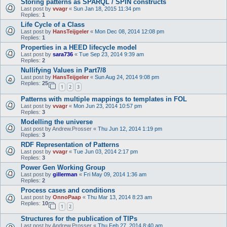
Storing patterns as SPARQL / SPIN constructs
Last post by
vvagr
«
Sun Jan 18, 2015 11:34 pm
Replies:
1
Life Cycle of a Class
Last post by
HansTeijgeler
«
Mon Dec 08, 2014 12:08 pm
Replies:
1
Properties in a HEED lifecycle model
Last post by
sara736
«
Tue Sep 23, 2014 9:39 am
Replies:
2
Nullifying Values in Part7/8
Last post by
HansTeijgeler
«
Sun Aug 24, 2014 9:08 pm
Replies:
25
1
2
3
Patterns with multiple mappings to templates in FOL
Last post by
vvagr
«
Mon Jun 23, 2014 10:57 pm
Replies:
3
Modelling the universe
Last post by
Andrew.Prosser
«
Thu Jun 12, 2014 1:19 pm
Replies:
3
RDF Representation of Patterns
Last post by
vvagr
«
Tue Jun 03, 2014 2:17 pm
Replies:
3
Power Gen Working Group
Last post by
gillerman
«
Fri May 09, 2014 1:36 am
Replies:
2
Process cases and conditions
Last post by
OnnoPaap
«
Thu Mar 13, 2014 8:23 am
Replies:
10
1
2
Structures for the publication of TIPs
Last post by
Andrew.Prosser
«
Thu Feb 27, 2014 8:40 am