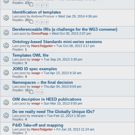
Replies:
23
1
2
3
Identification of templates
Last post by
Andrew.Prosser
«
Wed Jan 29, 2014 4:06 pm
Replies:
20
1
2
3
Dereferenceable IRIs (a challenge for the WG3 convener)
Last post by
OnnoPaap
«
Wed Oct 30, 2013 2:07 pm
Ontology-based Standards mini-series sessions
Last post by
HansTeijgeler
«
Tue Oct 08, 2013 3:17 pm
Replies:
1
Templates OWL file
Last post by
vvagr
«
Tue Sep 24, 2013 3:39 pm
Replies:
9
JORD ID spec examples
Last post by
vvagr
«
Tue Apr 23, 2013 9:18 am
Replies:
4
Namespaces -- the final decision
Last post by
vvagr
«
Thu Apr 04, 2013 8:04 pm
Replies:
15
1
2
OIM decription in HEED publications
Last post by
vvagr
«
Sun Mar 10, 2013 9:50 pm
Do we really need The Globally Unique IDs?
Last post by
mstrand
«
Tue Feb 12, 2013 1:30 pm
Replies:
4
P&ID Take-off and mapping
Last post by
HansTeijgeler
«
Fri Jan 18, 2013 11:24 am
Replies:
7