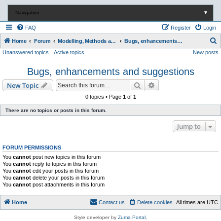
Navigation
▼
FAQ
Register
Login
S
Home
Forum
Modelling, Methods and Technology
Bugs, enhancements and suggestions
Unanswered topics
Active topics
New posts
e
a
Bugs, enhancements and suggestions
r
Search
Advanced search
New Topic
c
0 topics • Page
1
of
1
h
There are no topics or posts in this forum.
Jump to
FORUM PERMISSIONS
You
cannot
post new topics in this forum
You
cannot
reply to topics in this forum
You
cannot
edit your posts in this forum
You
cannot
delete your posts in this forum
You
cannot
post attachments in this forum
Home
Contact us
Delete cookies
All times are
UTC
Style developer by
Zuma Portal
,