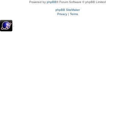
Powered by
phpBB
® Forum Software © phpBB Limited
phpBB SiteMaker
Privacy
|
Terms
.