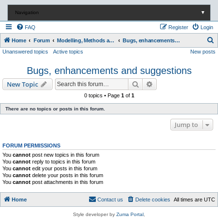
Navigation
▼
FAQ
Register
Login
S
Home
Forum
Modelling, Methods and Technology
Bugs, enhancements and suggestions
Unanswered topics
Active topics
New posts
e
a
Bugs, enhancements and suggestions
r
Search
Advanced search
New Topic
c
0 topics • Page
1
of
1
h
There are no topics or posts in this forum.
Jump to
FORUM PERMISSIONS
You
cannot
post new topics in this forum
You
cannot
reply to topics in this forum
You
cannot
edit your posts in this forum
You
cannot
delete your posts in this forum
You
cannot
post attachments in this forum
Home
Contact us
Delete cookies
All times are
UTC
Style developer by
Zuma Portal
,