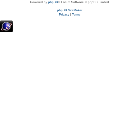
Powered by
phpBB
® Forum Software © phpBB Limited
phpBB SiteMaker
Privacy
|
Terms
.