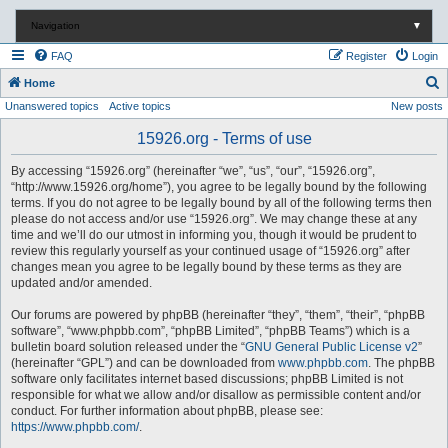
Navigation
▼
FAQ
Register
Login
S
Home
Unanswered topics
Active topics
New posts
e
a
15926.org - Terms of use
r
By accessing “15926.org” (hereinafter “we”, “us”, “our”, “15926.org”,
c
“http://www.15926.org/home”), you agree to be legally bound by the following
terms. If you do not agree to be legally bound by all of the following terms then
h
please do not access and/or use “15926.org”. We may change these at any
time and we’ll do our utmost in informing you, though it would be prudent to
review this regularly yourself as your continued usage of “15926.org” after
changes mean you agree to be legally bound by these terms as they are
updated and/or amended.
Our forums are powered by phpBB (hereinafter “they”, “them”, “their”, “phpBB
software”, “www.phpbb.com”, “phpBB Limited”, “phpBB Teams”) which is a
bulletin board solution released under the “
GNU General Public License v2
”
(hereinafter “GPL”) and can be downloaded from
www.phpbb.com
. The phpBB
software only facilitates internet based discussions; phpBB Limited is not
responsible for what we allow and/or disallow as permissible content and/or
conduct. For further information about phpBB, please see:
https://www.phpbb.com/
.