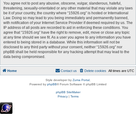
You agree not to post any abusive, obscene, vulgar, slanderous, hateful,
threatening, sexually-orientated or any other material that may violate any laws
be it of your country, the country where “15926.org” is hosted or International
Law. Doing so may lead to you being immediately and permanently banned,
with notification of your Internet Service Provider if deemed required by us. The
IP address of all posts are recorded to aid in enforcing these conditions. You
agree that “15926.org” have the right to remove, edit, move or close any topic
at any time should we see fit. As a user you agree to any information you have
entered to being stored in a database. While this information will not be
disclosed to any third party without your consent, neither “15926.org” nor
phpBB shall be held responsible for any hacking attempt that may lead to the
data being compromised.
Home
Contact us
Delete cookies
All times are
UTC
Style developer by
Zuma Portal
,
Powered by
phpBB
® Forum Software © phpBB Limited
phpBB SiteMaker
Privacy
|
Terms
.