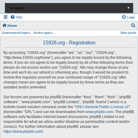
Navigation
▼
FAQ
Login
S
Home
Unanswered topics
Active topics
New posts
e
a
15926.org - Registration
r
By accessing “15926.org” (hereinafter “we”, “us”, “our”, “15926.org”,
c
“http://www.15926.org/home”), you agree to be legally bound by the following
terms. If you do not agree to be legally bound by all of the following terms then
h
please do not access and/or use “15926.org”. We may change these at any
time and we’ll do our utmost in informing you, though it would be prudent to
review this regularly yourself as your continued usage of “15926.org” after
changes mean you agree to be legally bound by these terms as they are
updated and/or amended.
Our forums are powered by phpBB (hereinafter “they”, “them”, “their”, “phpBB
software”, “www.phpbb.com”, “phpBB Limited”, “phpBB Teams”) which is a
bulletin board solution released under the “
GNU General Public License v2
”
(hereinafter “GPL”) and can be downloaded from
www.phpbb.com
. The phpBB
software only facilitates internet based discussions; phpBB Limited is not
responsible for what we allow and/or disallow as permissible content and/or
conduct. For further information about phpBB, please see:
https://www.phpbb.com/
.