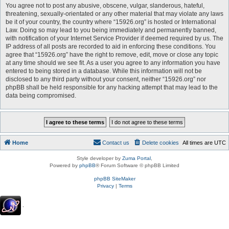
You agree not to post any abusive, obscene, vulgar, slanderous, hateful,
threatening, sexually-orientated or any other material that may violate any laws
be it of your country, the country where “15926.org” is hosted or International
Law. Doing so may lead to you being immediately and permanently banned,
with notification of your Internet Service Provider if deemed required by us. The
IP address of all posts are recorded to aid in enforcing these conditions. You
agree that “15926.org” have the right to remove, edit, move or close any topic
at any time should we see fit. As a user you agree to any information you have
entered to being stored in a database. While this information will not be
disclosed to any third party without your consent, neither “15926.org” nor
phpBB shall be held responsible for any hacking attempt that may lead to the
data being compromised.
Home
Contact us
Delete cookies
All times are
UTC
Style developer by
Zuma Portal
,
Powered by
phpBB
® Forum Software © phpBB Limited
phpBB SiteMaker
Privacy
|
Terms
.