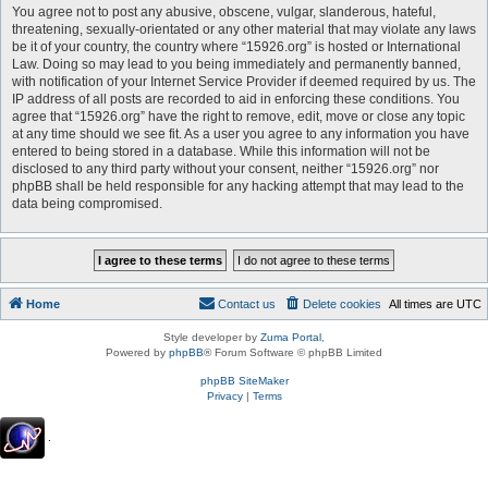
You agree not to post any abusive, obscene, vulgar, slanderous, hateful,
threatening, sexually-orientated or any other material that may violate any laws
be it of your country, the country where “15926.org” is hosted or International
Law. Doing so may lead to you being immediately and permanently banned,
with notification of your Internet Service Provider if deemed required by us. The
IP address of all posts are recorded to aid in enforcing these conditions. You
agree that “15926.org” have the right to remove, edit, move or close any topic
at any time should we see fit. As a user you agree to any information you have
entered to being stored in a database. While this information will not be
disclosed to any third party without your consent, neither “15926.org” nor
phpBB shall be held responsible for any hacking attempt that may lead to the
data being compromised.
Home
Contact us
Delete cookies
All times are
UTC
Style developer by
Zuma Portal
,
Powered by
phpBB
® Forum Software © phpBB Limited
phpBB SiteMaker
Privacy
|
Terms
.