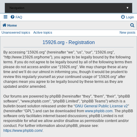
Navigation
▼
FAQ
Login
S
Home
Unanswered topics
Active topics
New posts
e
a
15926.org - Registration
r
By accessing “15926.org” (hereinafter “we”, “us”, “our”, “15926.org”,
c
“http://www.15926.org/home”), you agree to be legally bound by the following
terms. If you do not agree to be legally bound by all of the following terms then
h
please do not access and/or use “15926.org”. We may change these at any
time and we’ll do our utmost in informing you, though it would be prudent to
review this regularly yourself as your continued usage of “15926.org” after
changes mean you agree to be legally bound by these terms as they are
updated and/or amended.
Our forums are powered by phpBB (hereinafter “they”, “them”, “their”, “phpBB
software”, “www.phpbb.com”, “phpBB Limited”, “phpBB Teams”) which is a
bulletin board solution released under the “
GNU General Public License v2
”
(hereinafter “GPL”) and can be downloaded from
www.phpbb.com
. The phpBB
software only facilitates internet based discussions; phpBB Limited is not
responsible for what we allow and/or disallow as permissible content and/or
conduct. For further information about phpBB, please see:
https://www.phpbb.com/
.