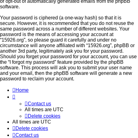
or opt-out of automatically generated emails from the phpBB
software.
Your password is ciphered (a one-way hash) so that it is
secure. However, it is recommended that you do not reuse the
same password across a number of different websites. Your
password is the means of accessing your account at
“15926.org”, so please guard it carefully and under no
circumstance will anyone affiliated with “15926.org”, phpBB or
another 3rd party, legitimately ask you for your password.
Should you forget your password for your account, you can use
the “I forgot my password” feature provided by the phpBB
software. This process will ask you to submit your user name
and your email, then the phpBB software will generate a new
password to reclaim your account.
Home
Contact us
All times are
UTC
Delete cookies
All times are
UTC
Delete cookies
Contact us