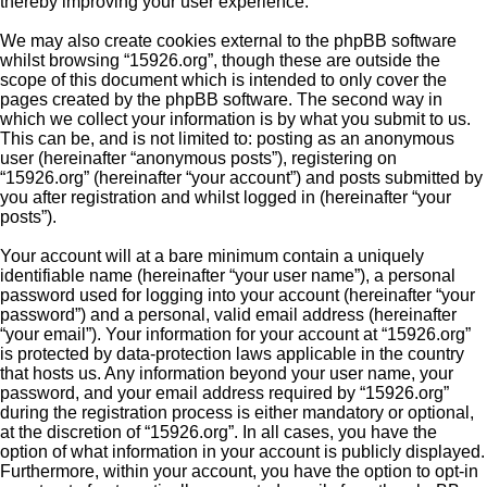
thereby improving your user experience.
We may also create cookies external to the phpBB software
whilst browsing “15926.org”, though these are outside the
scope of this document which is intended to only cover the
pages created by the phpBB software. The second way in
which we collect your information is by what you submit to us.
This can be, and is not limited to: posting as an anonymous
user (hereinafter “anonymous posts”), registering on
“15926.org” (hereinafter “your account”) and posts submitted by
you after registration and whilst logged in (hereinafter “your
posts”).
Your account will at a bare minimum contain a uniquely
identifiable name (hereinafter “your user name”), a personal
password used for logging into your account (hereinafter “your
password”) and a personal, valid email address (hereinafter
“your email”). Your information for your account at “15926.org”
is protected by data-protection laws applicable in the country
that hosts us. Any information beyond your user name, your
password, and your email address required by “15926.org”
during the registration process is either mandatory or optional,
at the discretion of “15926.org”. In all cases, you have the
option of what information in your account is publicly displayed.
Furthermore, within your account, you have the option to opt-in