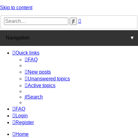
Skip to content
Advanced
Search
search
Navigation
▼
Quick links
FAQ
New posts
Unanswered topics
Active topics
Search
FAQ
Login
Register
Home