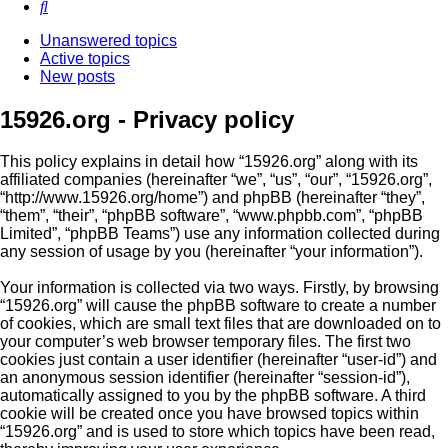
Search
Unanswered topics
Active topics
New posts
15926.org - Privacy policy
This policy explains in detail how “15926.org” along with its
affiliated companies (hereinafter “we”, “us”, “our”, “15926.org”,
“http://www.15926.org/home”) and phpBB (hereinafter “they”,
“them”, “their”, “phpBB software”, “www.phpbb.com”, “phpBB
Limited”, “phpBB Teams”) use any information collected during
any session of usage by you (hereinafter “your information”).
Your information is collected via two ways. Firstly, by browsing
“15926.org” will cause the phpBB software to create a number
of cookies, which are small text files that are downloaded on to
your computer’s web browser temporary files. The first two
cookies just contain a user identifier (hereinafter “user-id”) and
an anonymous session identifier (hereinafter “session-id”),
automatically assigned to you by the phpBB software. A third
cookie will be created once you have browsed topics within
“15926.org” and is used to store which topics have been read,