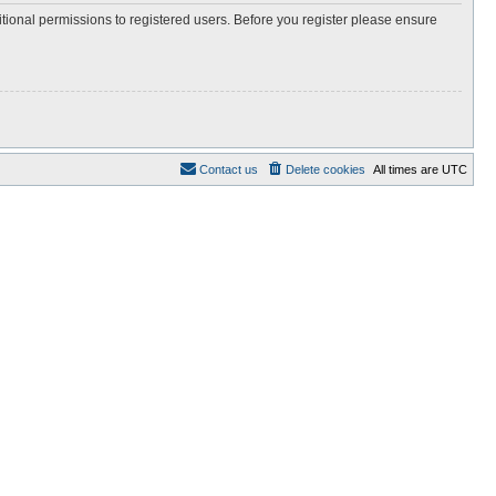
itional permissions to registered users. Before you register please ensure
Contact us
Delete cookies
All times are
UTC