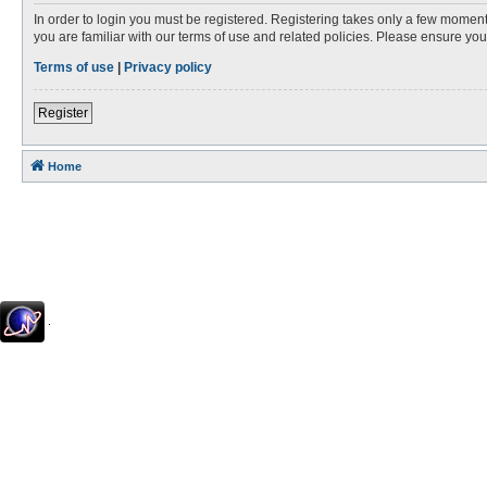
In order to login you must be registered. Registering takes only a few moment
you are familiar with our terms of use and related policies. Please ensure y
Terms of use
|
Privacy policy
Register
Home
.