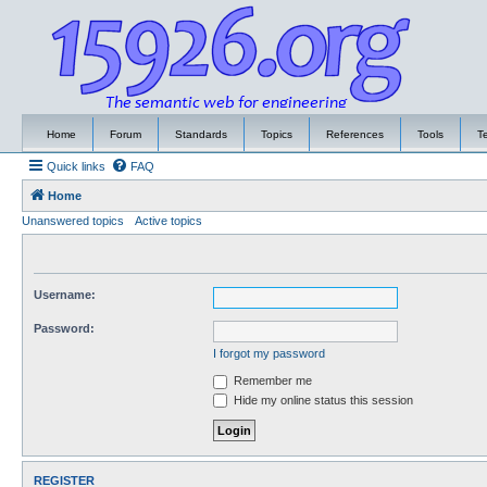
Home
Forum
Standards
Topics
References
Tools
T
Quick links
FAQ
Home
Unanswered topics
Active topics
Username:
Password:
I forgot my password
Remember me
Hide my online status this session
REGISTER