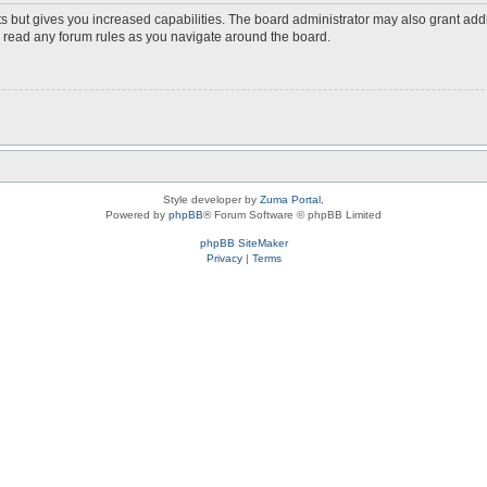
s but gives you increased capabilities. The board administrator may also grant add
ou read any forum rules as you navigate around the board.
Style developer by
Zuma Portal
,
Powered by
phpBB
® Forum Software © phpBB Limited
phpBB SiteMaker
Privacy
|
Terms