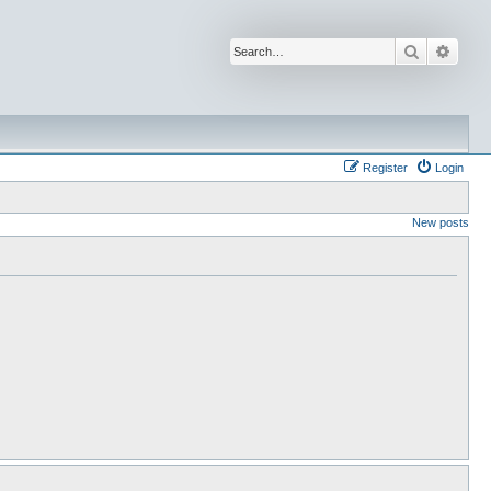
Search
Advan
Register
Login
New posts