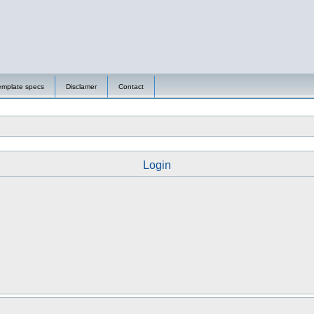
emplate specs
Disclamer
Contact
Login