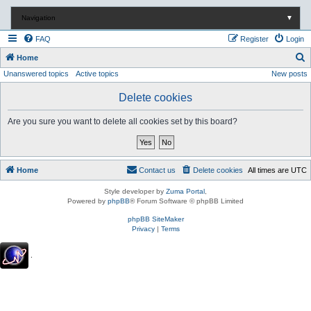
Navigation
▼
FAQ
Register
Login
S
Home
Unanswered topics
Active topics
New posts
e
a
Delete cookies
r
Are you sure you want to delete all cookies set by this board?
c
h
Home
Contact us
Delete cookies
All times are
UTC
Style developer by
Zuma Portal
,
Powered by
phpBB
® Forum Software © phpBB Limited
phpBB SiteMaker
Privacy
|
Terms
.