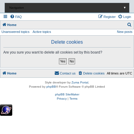
Navigation
▼
FAQ
Register
Login
S
Home
Unanswered topics
Active topics
New posts
e
a
Delete cookies
r
Are you sure you want to delete all cookies set by this board?
c
h
Home
Contact us
Delete cookies
All times are
UTC
Style developer by
Zuma Portal
,
Powered by
phpBB
® Forum Software © phpBB Limited
phpBB SiteMaker
Privacy
|
Terms
.