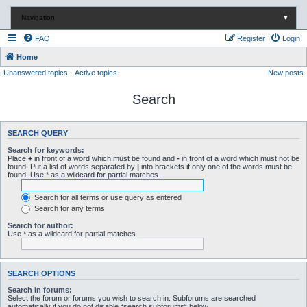
Navigation
▼
FAQ
Register
Login
Home
Unanswered topics
Active topics
New posts
Search
SEARCH QUERY
Search for keywords:
Place
+
in front of a word which must be found and
-
in front of a word which must not be
found. Put a list of words separated by
|
into brackets if only one of the words must be
found. Use * as a wildcard for partial matches.
Search for all terms or use query as entered
Search for any terms
Search for author:
Use * as a wildcard for partial matches.
SEARCH OPTIONS
Search in forums:
Select the forum or forums you wish to search in. Subforums are searched
automatically if you do not disable “search subforums“ below.