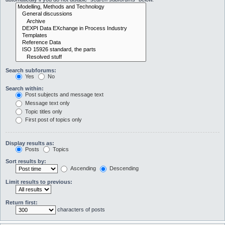
Search subforums:
Yes
No
Search within:
Post subjects and message text
Message text only
Topic titles only
First post of topics only
Display results as:
Posts
Topics
Sort results by:
Ascending
Descending
Limit results to previous:
Return first:
characters of posts