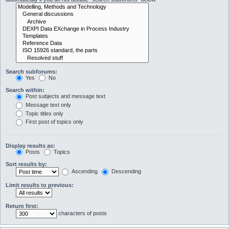
Search subforums:
Yes
No
Search within:
Post subjects and message text
Message text only
Topic titles only
First post of topics only
Display results as:
Posts
Topics
Sort results by:
Ascending
Descending
Limit results to previous:
Return first:
characters of posts