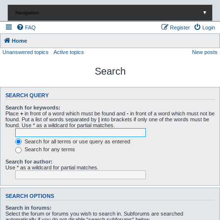
Navigation
▼
FAQ
Register
Login
Home
Unanswered topics
Active topics
New posts
Search
SEARCH QUERY
Search for keywords:
Place
+
in front of a word which must be found and
-
in front of a word which must not be
found. Put a list of words separated by
|
into brackets if only one of the words must be
found. Use * as a wildcard for partial matches.
Search for all terms or use query as entered
Search for any terms
Search for author:
Use * as a wildcard for partial matches.
SEARCH OPTIONS
Search in forums:
Select the forum or forums you wish to search in. Subforums are searched
automatically if you do not disable “search subforums“ below.