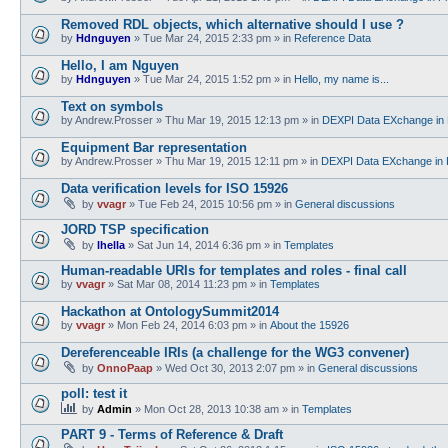
Removed RDL objects, which alternative should I use ?
by
Hdnguyen
»
Tue Mar 24, 2015 2:33 pm
» in
Reference Data
Hello, I am Nguyen
by
Hdnguyen
»
Tue Mar 24, 2015 1:52 pm
» in
Hello, my name is...
Text on symbols
by
Andrew.Prosser
»
Thu Mar 19, 2015 12:13 pm
» in
DEXPI Data EXchange in 
Equipment Bar representation
by
Andrew.Prosser
»
Thu Mar 19, 2015 12:11 pm
» in
DEXPI Data EXchange in 
Data verification levels for ISO 15926
by
vvagr
»
Tue Feb 24, 2015 10:56 pm
» in
General discussions
JORD TSP specification
by
lhella
»
Sat Jun 14, 2014 6:36 pm
» in
Templates
Human-readable URIs for templates and roles - final call
by
vvagr
»
Sat Mar 08, 2014 11:23 pm
» in
Templates
Hackathon at OntologySummit2014
by
vvagr
»
Mon Feb 24, 2014 6:03 pm
» in
About the 15926
Dereferenceable IRIs (a challenge for the WG3 convener)
by
OnnoPaap
»
Wed Oct 30, 2013 2:07 pm
» in
General discussions
poll: test it
by
Admin
»
Mon Oct 28, 2013 10:38 am
» in
Templates
PART 9 - Terms of Reference & Draft