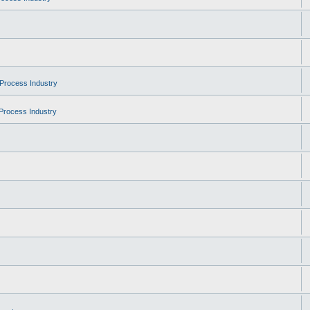
Process Industry
Process Industry