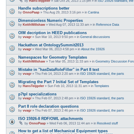
by
HansTeijgeler
»
Sat Oct 26, 2013 1:15 pm
» in
ISO 15926 standard, the
Handle subscriptions better
by
OnnoPaap
»
Thu Aug 29, 2013 3:16 pm
» in
Cantina
Dimensionless Numeric Properties
by
KeithWillshaw
»
Wed Aug 07, 2013 11:33 am
» in
Reference Data
OIM decription in HEED publications
by
vvagr
»
Sun Mar 10, 2013 9:50 pm
» in
General discussions
Hackathon at OntologySummit2013
by
vvagr
»
Wed Mar 06, 2013 4:58 pm
» in
About the 15926
Namespaces for Geometry Templates
by
KeithWillshaw
»
Tue Mar 05, 2013 11:33 am
» in
Geometry Discussion Fo
Mistake in "hasDataRoleFiller" in Part 8 text
by
vvagr
»
Thu Feb 14, 2013 2:20 am
» in
ISO 15926 standard, the parts
Migrating the Part 7 Initial Set of Templates
by
HansTeijgeler
»
Sun Feb 10, 2013 11:31 am
» in
Templates
p7tpl specializations
by
vvagr
»
Thu Feb 07, 2013 2:48 pm
» in
ISO 15926 standard, the parts
Part 8 role declaration questions
by
vvagr
»
Thu Feb 07, 2013 2:46 pm
» in
ISO 15926 standard, the parts
ISO 15926-8 RDF/OWL attachments
by
OnnoPaap
»
Wed Feb 06, 2013 11:44 am
» in
Resolved stuff
How to get a list of Mechanical Equipment types