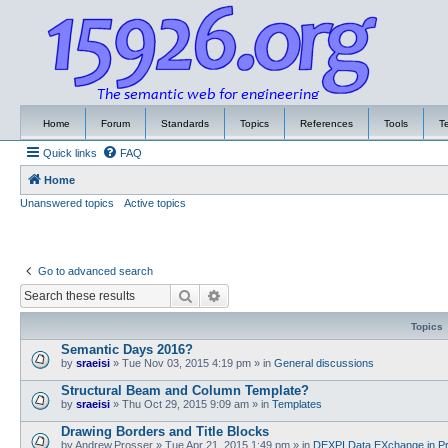
Home
Forum
Standards
Topics
References
Tools
T
Quick links
FAQ
Home
Unanswered topics
Active topics
Go to advanced search
Search
Advanced search
Topics
Semantic Days 2016?
by
sraeisi
»
Tue Nov 03, 2015 4:19 pm
» in
General discussions
Structural Beam and Column Template?
by
sraeisi
»
Thu Oct 29, 2015 9:09 am
» in
Templates
Drawing Borders and Title Blocks
by
Andrew.Prosser
»
Tue Apr 21, 2015 1:49 pm
» in
DEXPI Data EXchange in Pr