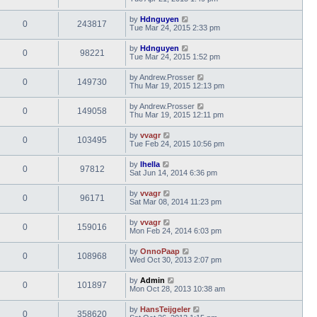
by
Hdnguyen
0
243817
Tue Mar 24, 2015 2:33 pm
by
Hdnguyen
0
98221
Tue Mar 24, 2015 1:52 pm
by
Andrew.Prosser
0
149730
Thu Mar 19, 2015 12:13 pm
by
Andrew.Prosser
0
149058
Thu Mar 19, 2015 12:11 pm
by
vvagr
0
103495
Tue Feb 24, 2015 10:56 pm
by
lhella
0
97812
Sat Jun 14, 2014 6:36 pm
by
vvagr
0
96171
Sat Mar 08, 2014 11:23 pm
by
vvagr
0
159016
Mon Feb 24, 2014 6:03 pm
by
OnnoPaap
0
108968
Wed Oct 30, 2013 2:07 pm
by
Admin
0
101897
Mon Oct 28, 2013 10:38 am
by
HansTeijgeler
0
358620