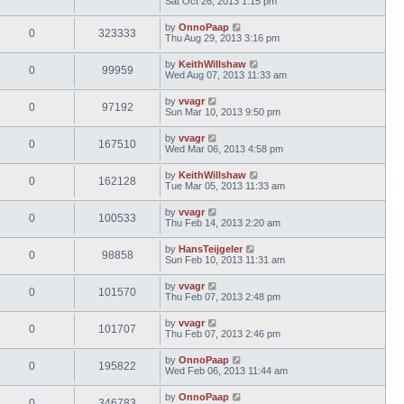
Sat Oct 26, 2013 1:15 pm
by
OnnoPaap
0
323333
Thu Aug 29, 2013 3:16 pm
by
KeithWillshaw
0
99959
Wed Aug 07, 2013 11:33 am
by
vvagr
0
97192
Sun Mar 10, 2013 9:50 pm
by
vvagr
0
167510
Wed Mar 06, 2013 4:58 pm
by
KeithWillshaw
0
162128
Tue Mar 05, 2013 11:33 am
by
vvagr
0
100533
Thu Feb 14, 2013 2:20 am
by
HansTeijgeler
0
98858
Sun Feb 10, 2013 11:31 am
by
vvagr
0
101570
Thu Feb 07, 2013 2:48 pm
by
vvagr
0
101707
Thu Feb 07, 2013 2:46 pm
by
OnnoPaap
0
195822
Wed Feb 06, 2013 11:44 am
by
OnnoPaap
0
346783