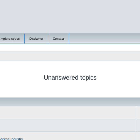
emplate specs
Disclamer
Contact
Unanswered topics
ocess Industry