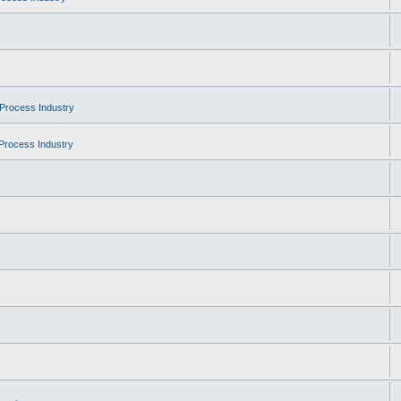
Process Industry
Process Industry