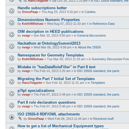
by
HansTeijgeler
»
Sat Oct 26, 2013 1:15 pm
» in
ISO 15926 standard, the
Handle subscriptions better
by
OnnoPaap
»
Thu Aug 29, 2013 3:16 pm
» in
Cantina
Dimensionless Numeric Properties
by
KeithWillshaw
»
Wed Aug 07, 2013 11:33 am
» in
Reference Data
OIM decription in HEED publications
by
vvagr
»
Sun Mar 10, 2013 9:50 pm
» in
General discussions
Hackathon at OntologySummit2013
by
vvagr
»
Wed Mar 06, 2013 4:58 pm
» in
About the 15926
Namespaces for Geometry Templates
by
KeithWillshaw
»
Tue Mar 05, 2013 11:33 am
» in
Geometry Discussion Fo
Mistake in "hasDataRoleFiller" in Part 8 text
by
vvagr
»
Thu Feb 14, 2013 2:20 am
» in
ISO 15926 standard, the parts
Migrating the Part 7 Initial Set of Templates
by
HansTeijgeler
»
Sun Feb 10, 2013 11:31 am
» in
Templates
p7tpl specializations
by
vvagr
»
Thu Feb 07, 2013 2:48 pm
» in
ISO 15926 standard, the parts
Part 8 role declaration questions
by
vvagr
»
Thu Feb 07, 2013 2:46 pm
» in
ISO 15926 standard, the parts
ISO 15926-8 RDF/OWL attachments
by
OnnoPaap
»
Wed Feb 06, 2013 11:44 am
» in
Resolved stuff
How to get a list of Mechanical Equipment types