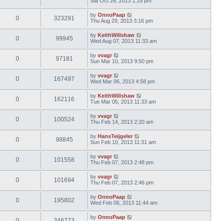
Sat Oct 26, 2013 1:15 pm
by
OnnoPaap
0
323291
Thu Aug 29, 2013 3:16 pm
by
KeithWillshaw
0
99945
Wed Aug 07, 2013 11:33 am
by
vvagr
0
97181
Sun Mar 10, 2013 9:50 pm
by
vvagr
0
167497
Wed Mar 06, 2013 4:58 pm
by
KeithWillshaw
0
162116
Tue Mar 05, 2013 11:33 am
by
vvagr
0
100524
Thu Feb 14, 2013 2:20 am
by
HansTeijgeler
0
98845
Sun Feb 10, 2013 11:31 am
by
vvagr
0
101558
Thu Feb 07, 2013 2:48 pm
by
vvagr
0
101694
Thu Feb 07, 2013 2:46 pm
by
OnnoPaap
0
195802
Wed Feb 06, 2013 11:44 am
by
OnnoPaap
0
346773