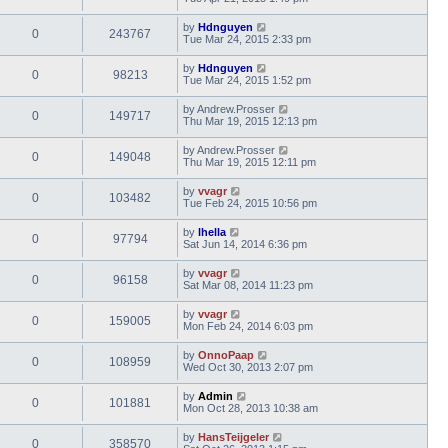
by
Hdnguyen
0
243767
Tue Mar 24, 2015 2:33 pm
by
Hdnguyen
0
98213
Tue Mar 24, 2015 1:52 pm
by
Andrew.Prosser
0
149717
Thu Mar 19, 2015 12:13 pm
by
Andrew.Prosser
0
149048
Thu Mar 19, 2015 12:11 pm
by
vvagr
0
103482
Tue Feb 24, 2015 10:56 pm
by
lhella
0
97794
Sat Jun 14, 2014 6:36 pm
by
vvagr
0
96158
Sat Mar 08, 2014 11:23 pm
by
vvagr
0
159005
Mon Feb 24, 2014 6:03 pm
by
OnnoPaap
0
108959
Wed Oct 30, 2013 2:07 pm
by
Admin
0
101881
Mon Oct 28, 2013 10:38 am
by
HansTeijgeler
0
358570