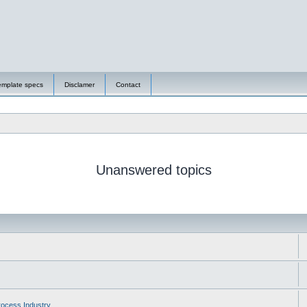
emplate specs
Disclamer
Contact
Unanswered topics
ocess Industry