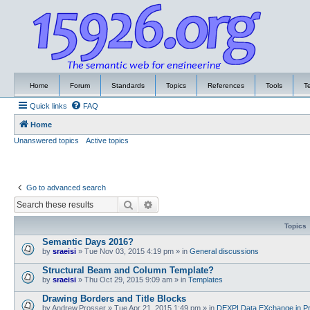
Home
Forum
Standards
Topics
References
Tools
T
Quick links
FAQ
Home
Unanswered topics
Active topics
Go to advanced search
Search
Advanced search
Topics
Semantic Days 2016?
by
sraeisi
»
Tue Nov 03, 2015 4:19 pm
» in
General discussions
Structural Beam and Column Template?
by
sraeisi
»
Thu Oct 29, 2015 9:09 am
» in
Templates
Drawing Borders and Title Blocks
by
Andrew.Prosser
»
Tue Apr 21, 2015 1:49 pm
» in
DEXPI Data EXchange in Pr