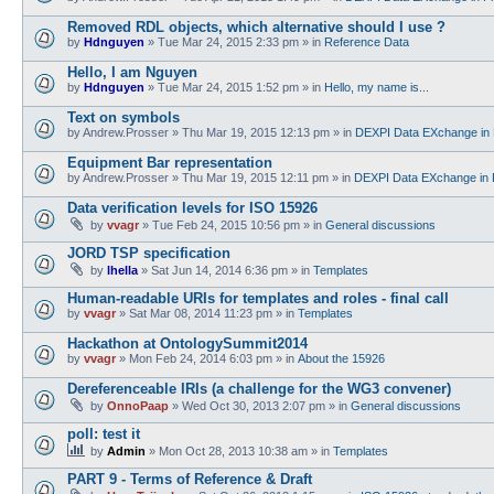
Removed RDL objects, which alternative should I use ?
by
Hdnguyen
»
Tue Mar 24, 2015 2:33 pm
» in
Reference Data
Hello, I am Nguyen
by
Hdnguyen
»
Tue Mar 24, 2015 1:52 pm
» in
Hello, my name is...
Text on symbols
by
Andrew.Prosser
»
Thu Mar 19, 2015 12:13 pm
» in
DEXPI Data EXchange in 
Equipment Bar representation
by
Andrew.Prosser
»
Thu Mar 19, 2015 12:11 pm
» in
DEXPI Data EXchange in 
Data verification levels for ISO 15926
by
vvagr
»
Tue Feb 24, 2015 10:56 pm
» in
General discussions
JORD TSP specification
by
lhella
»
Sat Jun 14, 2014 6:36 pm
» in
Templates
Human-readable URIs for templates and roles - final call
by
vvagr
»
Sat Mar 08, 2014 11:23 pm
» in
Templates
Hackathon at OntologySummit2014
by
vvagr
»
Mon Feb 24, 2014 6:03 pm
» in
About the 15926
Dereferenceable IRIs (a challenge for the WG3 convener)
by
OnnoPaap
»
Wed Oct 30, 2013 2:07 pm
» in
General discussions
poll: test it
by
Admin
»
Mon Oct 28, 2013 10:38 am
» in
Templates
PART 9 - Terms of Reference & Draft