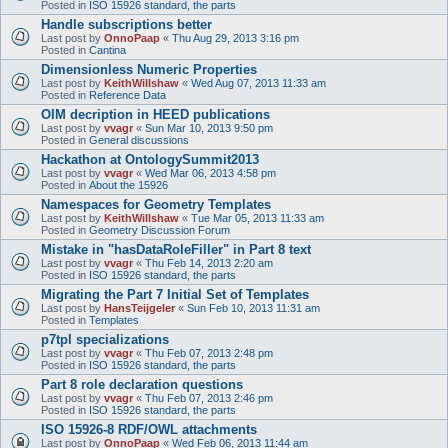
Posted in
ISO 15926 standard, the parts
Handle subscriptions better
Last post by
OnnoPaap
«
Thu Aug 29, 2013 3:16 pm
Posted in
Cantina
Dimensionless Numeric Properties
Last post by
KeithWillshaw
«
Wed Aug 07, 2013 11:33 am
Posted in
Reference Data
OIM decription in HEED publications
Last post by
vvagr
«
Sun Mar 10, 2013 9:50 pm
Posted in
General discussions
Hackathon at OntologySummit2013
Last post by
vvagr
«
Wed Mar 06, 2013 4:58 pm
Posted in
About the 15926
Namespaces for Geometry Templates
Last post by
KeithWillshaw
«
Tue Mar 05, 2013 11:33 am
Posted in
Geometry Discussion Forum
Mistake in "hasDataRoleFiller" in Part 8 text
Last post by
vvagr
«
Thu Feb 14, 2013 2:20 am
Posted in
ISO 15926 standard, the parts
Migrating the Part 7 Initial Set of Templates
Last post by
HansTeijgeler
«
Sun Feb 10, 2013 11:31 am
Posted in
Templates
p7tpl specializations
Last post by
vvagr
«
Thu Feb 07, 2013 2:48 pm
Posted in
ISO 15926 standard, the parts
Part 8 role declaration questions
Last post by
vvagr
«
Thu Feb 07, 2013 2:46 pm
Posted in
ISO 15926 standard, the parts
ISO 15926-8 RDF/OWL attachments
Last post by
OnnoPaap
«
Wed Feb 06, 2013 11:44 am