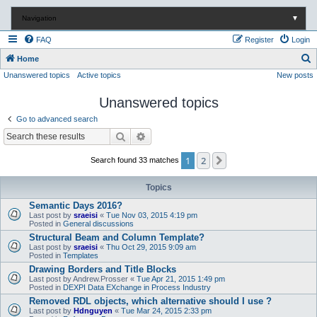
Navigation
▼
FAQ
Register
Login
S
Home
Unanswered topics
Active topics
New posts
e
a
Unanswered topics
r
Go to advanced search
c
Search
Advanced search
h
1
2
Next
Search found 33 matches
Topics
Semantic Days 2016?
Last post by
sraeisi
«
Tue Nov 03, 2015 4:19 pm
Posted in
General discussions
Structural Beam and Column Template?
Last post by
sraeisi
«
Thu Oct 29, 2015 9:09 am
Posted in
Templates
Drawing Borders and Title Blocks
Last post by
Andrew.Prosser
«
Tue Apr 21, 2015 1:49 pm
Posted in
DEXPI Data EXchange in Process Industry
Removed RDL objects, which alternative should I use ?
Last post by
Hdnguyen
«
Tue Mar 24, 2015 2:33 pm