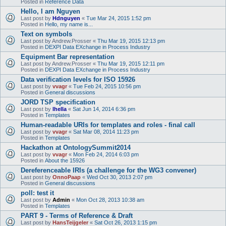
Posted in
Reference Data
Hello, I am Nguyen
Last post by
Hdnguyen
«
Tue Mar 24, 2015 1:52 pm
Posted in
Hello, my name is...
Text on symbols
Last post by
Andrew.Prosser
«
Thu Mar 19, 2015 12:13 pm
Posted in
DEXPI Data EXchange in Process Industry
Equipment Bar representation
Last post by
Andrew.Prosser
«
Thu Mar 19, 2015 12:11 pm
Posted in
DEXPI Data EXchange in Process Industry
Data verification levels for ISO 15926
Last post by
vvagr
«
Tue Feb 24, 2015 10:56 pm
Posted in
General discussions
JORD TSP specification
Last post by
lhella
«
Sat Jun 14, 2014 6:36 pm
Posted in
Templates
Human-readable URIs for templates and roles - final call
Last post by
vvagr
«
Sat Mar 08, 2014 11:23 pm
Posted in
Templates
Hackathon at OntologySummit2014
Last post by
vvagr
«
Mon Feb 24, 2014 6:03 pm
Posted in
About the 15926
Dereferenceable IRIs (a challenge for the WG3 convener)
Last post by
OnnoPaap
«
Wed Oct 30, 2013 2:07 pm
Posted in
General discussions
poll: test it
Last post by
Admin
«
Mon Oct 28, 2013 10:38 am
Posted in
Templates
PART 9 - Terms of Reference & Draft
Last post by
HansTeijgeler
«
Sat Oct 26, 2013 1:15 pm