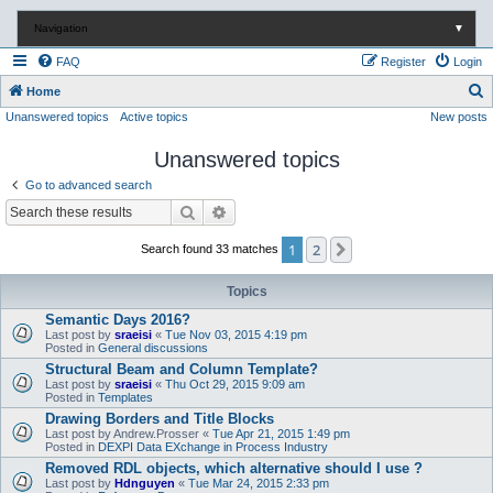
Navigation
▼
FAQ
Register
Login
S
Home
Unanswered topics
Active topics
New posts
e
a
Unanswered topics
r
Go to advanced search
c
Search
Advanced search
h
1
2
Next
Search found 33 matches
Topics
Semantic Days 2016?
Last post by
sraeisi
«
Tue Nov 03, 2015 4:19 pm
Posted in
General discussions
Structural Beam and Column Template?
Last post by
sraeisi
«
Thu Oct 29, 2015 9:09 am
Posted in
Templates
Drawing Borders and Title Blocks
Last post by
Andrew.Prosser
«
Tue Apr 21, 2015 1:49 pm
Posted in
DEXPI Data EXchange in Process Industry
Removed RDL objects, which alternative should I use ?
Last post by
Hdnguyen
«
Tue Mar 24, 2015 2:33 pm