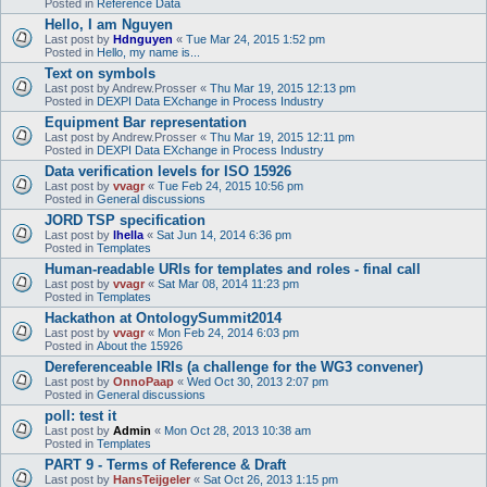
Posted in
Reference Data
Hello, I am Nguyen
Last post by
Hdnguyen
«
Tue Mar 24, 2015 1:52 pm
Posted in
Hello, my name is...
Text on symbols
Last post by
Andrew.Prosser
«
Thu Mar 19, 2015 12:13 pm
Posted in
DEXPI Data EXchange in Process Industry
Equipment Bar representation
Last post by
Andrew.Prosser
«
Thu Mar 19, 2015 12:11 pm
Posted in
DEXPI Data EXchange in Process Industry
Data verification levels for ISO 15926
Last post by
vvagr
«
Tue Feb 24, 2015 10:56 pm
Posted in
General discussions
JORD TSP specification
Last post by
lhella
«
Sat Jun 14, 2014 6:36 pm
Posted in
Templates
Human-readable URIs for templates and roles - final call
Last post by
vvagr
«
Sat Mar 08, 2014 11:23 pm
Posted in
Templates
Hackathon at OntologySummit2014
Last post by
vvagr
«
Mon Feb 24, 2014 6:03 pm
Posted in
About the 15926
Dereferenceable IRIs (a challenge for the WG3 convener)
Last post by
OnnoPaap
«
Wed Oct 30, 2013 2:07 pm
Posted in
General discussions
poll: test it
Last post by
Admin
«
Mon Oct 28, 2013 10:38 am
Posted in
Templates
PART 9 - Terms of Reference & Draft
Last post by
HansTeijgeler
«
Sat Oct 26, 2013 1:15 pm