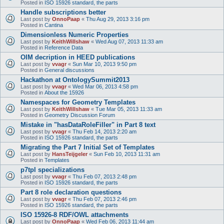
Posted in
ISO 15926 standard, the parts
Handle subscriptions better
Last post by
OnnoPaap
«
Thu Aug 29, 2013 3:16 pm
Posted in
Cantina
Dimensionless Numeric Properties
Last post by
KeithWillshaw
«
Wed Aug 07, 2013 11:33 am
Posted in
Reference Data
OIM decription in HEED publications
Last post by
vvagr
«
Sun Mar 10, 2013 9:50 pm
Posted in
General discussions
Hackathon at OntologySummit2013
Last post by
vvagr
«
Wed Mar 06, 2013 4:58 pm
Posted in
About the 15926
Namespaces for Geometry Templates
Last post by
KeithWillshaw
«
Tue Mar 05, 2013 11:33 am
Posted in
Geometry Discussion Forum
Mistake in "hasDataRoleFiller" in Part 8 text
Last post by
vvagr
«
Thu Feb 14, 2013 2:20 am
Posted in
ISO 15926 standard, the parts
Migrating the Part 7 Initial Set of Templates
Last post by
HansTeijgeler
«
Sun Feb 10, 2013 11:31 am
Posted in
Templates
p7tpl specializations
Last post by
vvagr
«
Thu Feb 07, 2013 2:48 pm
Posted in
ISO 15926 standard, the parts
Part 8 role declaration questions
Last post by
vvagr
«
Thu Feb 07, 2013 2:46 pm
Posted in
ISO 15926 standard, the parts
ISO 15926-8 RDF/OWL attachments
Last post by
OnnoPaap
«
Wed Feb 06, 2013 11:44 am