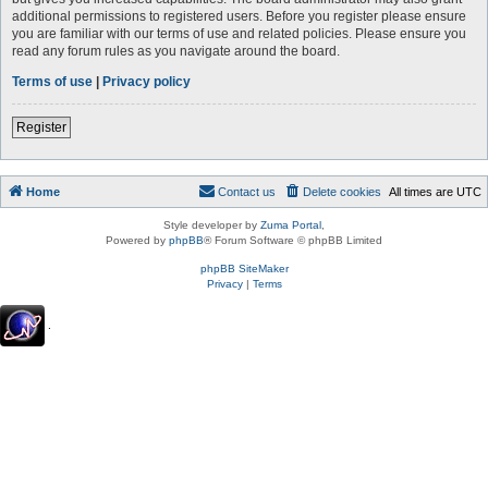
additional permissions to registered users. Before you register please ensure
you are familiar with our terms of use and related policies. Please ensure you
read any forum rules as you navigate around the board.
Terms of use
|
Privacy policy
Register
Home
Contact us
Delete cookies
All times are
UTC
Style developer by
Zuma Portal
,
Powered by
phpBB
® Forum Software © phpBB Limited
phpBB SiteMaker
Privacy
|
Terms
.