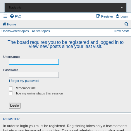
Navigation
▼
FAQ
Register
Login
S
Home
Unanswered topics
Active topics
New posts
e
a
The board requires you to be registered and logged in to
r
view new posts since your last visit.
c
Username:
h
Password:
I forgot my password
Remember me
Hide my online status this session
REGISTER
In order to login you must be registered. Registering takes only a few moments
but gives you increased capabilities. The board administrator may also grant