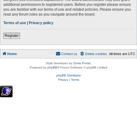
additional permissions to registered users. Before you register please ensure
you are familiar with our terms of use and related policies. Please ensure you
read any forum rules as you navigate around the board.
Terms of use
|
Privacy policy
Register
Home
Contact us
Delete cookies
All times are
UTC
Style developer by
Zuma Portal
,
Powered by
phpBB
® Forum Software © phpBB Limited
phpBB SiteMaker
Privacy
|
Terms
.