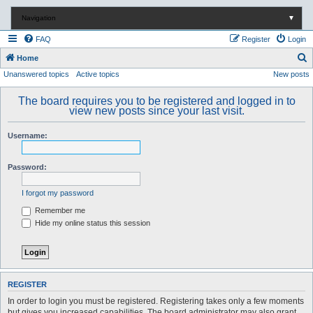
Navigation
▼
FAQ
Register
Login
S
Home
Unanswered topics
Active topics
New posts
e
a
The board requires you to be registered and logged in to
r
view new posts since your last visit.
c
Username:
h
Password:
I forgot my password
Remember me
Hide my online status this session
REGISTER
In order to login you must be registered. Registering takes only a few moments
but gives you increased capabilities. The board administrator may also grant