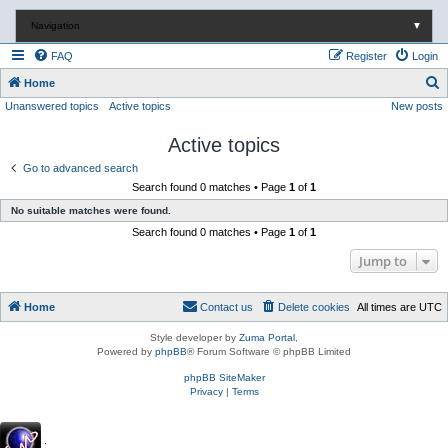
Navigation
▼
FAQ
Register
Login
S
Home
Unanswered topics
Active topics
New posts
e
a
Active topics
r
Go to advanced search
c
Search found 0 matches • Page
1
of
1
h
No suitable matches were found.
Search found 0 matches • Page
1
of
1
Jump to
Home
Contact us
Delete cookies
All times are
UTC
Style developer by
Zuma Portal
,
Powered by
phpBB
® Forum Software © phpBB Limited
phpBB SiteMaker
Privacy
|
Terms
.