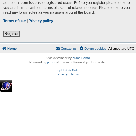
additional permissions to registered users. Before you register please ensure
you are familiar with our terms of use and related policies. Please ensure you
read any forum rules as you navigate around the board.
Terms of use
|
Privacy policy
Register
Home
Contact us
Delete cookies
All times are
UTC
Style developer by
Zuma Portal
,
Powered by
phpBB
® Forum Software © phpBB Limited
phpBB SiteMaker
Privacy
|
Terms
.