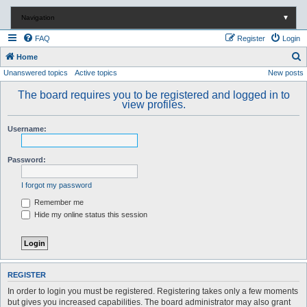
Navigation
▼
FAQ
Register
Login
S
Home
Unanswered topics
Active topics
New posts
e
a
The board requires you to be registered and logged in to
view profiles.
r
c
Username:
h
Password:
I forgot my password
Remember me
Hide my online status this session
REGISTER
In order to login you must be registered. Registering takes only a few moments
but gives you increased capabilities. The board administrator may also grant