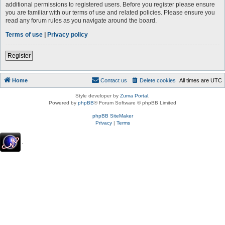
additional permissions to registered users. Before you register please ensure
you are familiar with our terms of use and related policies. Please ensure you
read any forum rules as you navigate around the board.
Terms of use
|
Privacy policy
Register
Home
Contact us
Delete cookies
All times are
UTC
Style developer by
Zuma Portal
,
Powered by
phpBB
® Forum Software © phpBB Limited
phpBB SiteMaker
Privacy
|
Terms
.