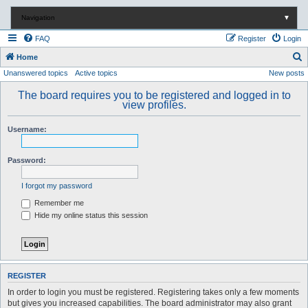
Navigation
▼
FAQ
Register
Login
S
Home
Unanswered topics
Active topics
New posts
e
a
The board requires you to be registered and logged in to
view profiles.
r
c
Username:
h
Password:
I forgot my password
Remember me
Hide my online status this session
REGISTER
In order to login you must be registered. Registering takes only a few moments
but gives you increased capabilities. The board administrator may also grant