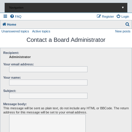
Navigation
▼
FAQ
Register
Login
S
Home
Unanswered topics
Active topics
New posts
e
Contact a Board Administrator
a
r
c
Recipient:
Administrator
h
Your email address:
Your name:
Subject:
Message body:
This message will be sent as plain text, do not include any HTML or BBCode. The return
address for this message will be set to your email address.