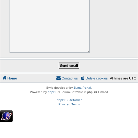
Home
Contact us
Delete cookies
All times are
UTC
Style developer by
Zuma Portal
,
Powered by
phpBB
® Forum Software © phpBB Limited
phpBB SiteMaker
Privacy
|
Terms
.