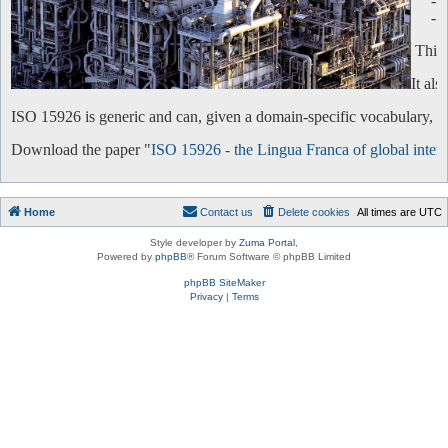
-
-
This 
It al
ISO 15926 is generic and can, given a domain-specific vocabulary, be 
Download the paper "
ISO 15926 - the Lingua Franca of global intero
Home
Contact us
Delete cookies
All times are
UTC
Style developer by
Zuma Portal
,
Powered by
phpBB
® Forum Software © phpBB Limited
phpBB SiteMaker
Privacy
|
Terms