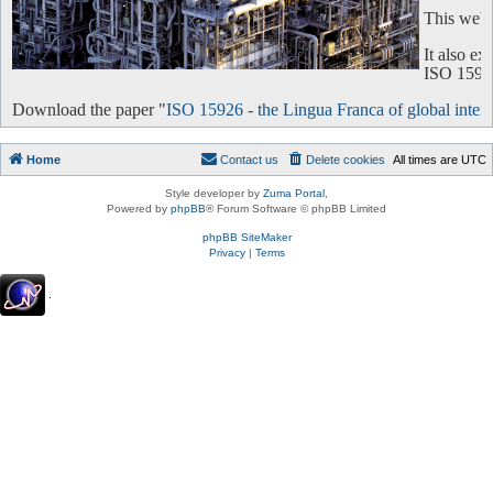
This websi
It also e
ISO 15926 
Download the paper "
ISO 15926 - the Lingua Franca of global intero
Home
Contact us
Delete cookies
All times are
UTC
Style developer by
Zuma Portal
,
Powered by
phpBB
® Forum Software © phpBB Limited
phpBB SiteMaker
Privacy
|
Terms
.