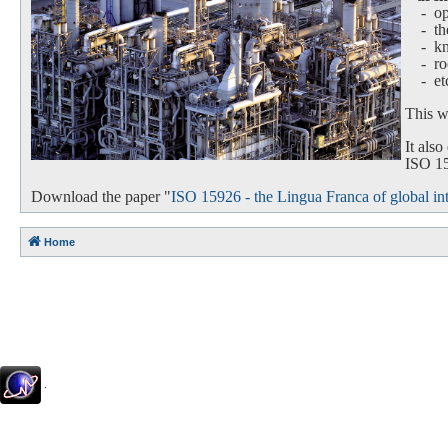
- oper
-
th
-
k
-
ro
-
et
This we
It als
ISO 159
Download the paper "
ISO 15926 - the Lingua Franca of global int
Home
.