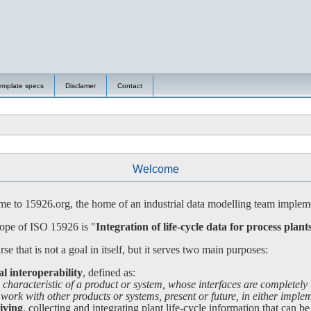
emplate specs
Disclamer
Contact
Welcome
 to 15926.org, the home of an industrial data modelling team impleme
ope of ISO 15926 is "
Integration of life-cycle data for process plant
se that is not a goal in itself, but it serves two main purposes:
al interoperability
, defined as:
 characteristic of a product or system, whose interfaces are completely
 with other products or systems, present or future, in either impleme
iving
, collecting and integrating plant life-cycle information that can be