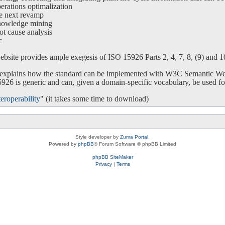
ations optimalization
e next revamp
nowledge mining
ot cause analysis
c
bsite provides ample exegesis of ISO 15926 Parts 2, 4, 7, 8, (9) and 10.
o explains how the standard can be implemented with W3C Semantic We
26 is generic and can, given a domain-specific vocabulary, be used for
eroperability
" (it takes some time to download)
Style developer by
Zuma Portal
,
Powered by
phpBB
® Forum Software © phpBB Limited
phpBB SiteMaker
Privacy
|
Terms