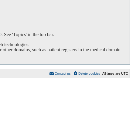
 See 'Topics' in the top bar.
b technologies.
 other domains, such as patient registers in the medical domain.
Contact us
Delete cookies
All times are
UTC