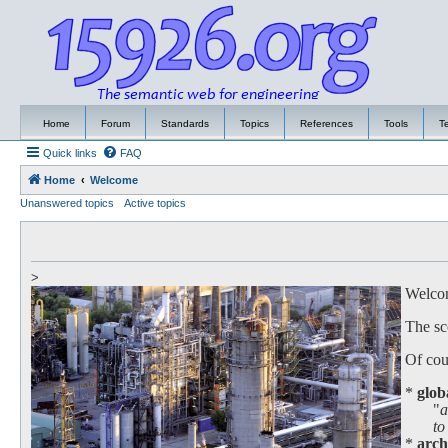
Home
Forum
Standards
Topics
References
Tools
T
Quick links
FAQ
Home
Welcome
Unanswered topics
Active topics
>
Welcome
The sc
Of cour
*
glob
"
a
to work
*
arch