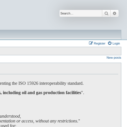
Search
Advan
Register
Login
New posts
nting the ISO 15926 interoperability standard.
s, including oil and gas production facilities
".
 understood,
ntation or access, without any restrictions
."
 used for: