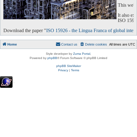
This websi
It also e
ISO 15926 
Download the paper "
ISO 15926 - the Lingua Franca of global intero
Home
Contact us
Delete cookies
All times are
UTC
Style developer by
Zuma Portal
,
Powered by
phpBB
® Forum Software © phpBB Limited
phpBB SiteMaker
Privacy
|
Terms
.