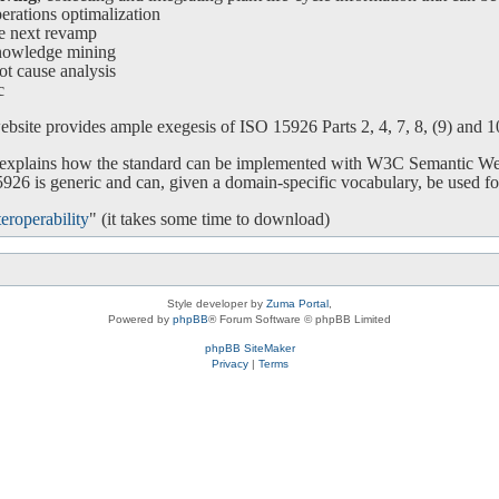
ations optimalization
e next revamp
nowledge mining
ot cause analysis
c
bsite provides ample exegesis of ISO 15926 Parts 2, 4, 7, 8, (9) and 10.
o explains how the standard can be implemented with W3C Semantic We
26 is generic and can, given a domain-specific vocabulary, be used for
eroperability
" (it takes some time to download)
Style developer by
Zuma Portal
,
Powered by
phpBB
® Forum Software © phpBB Limited
phpBB SiteMaker
Privacy
|
Terms