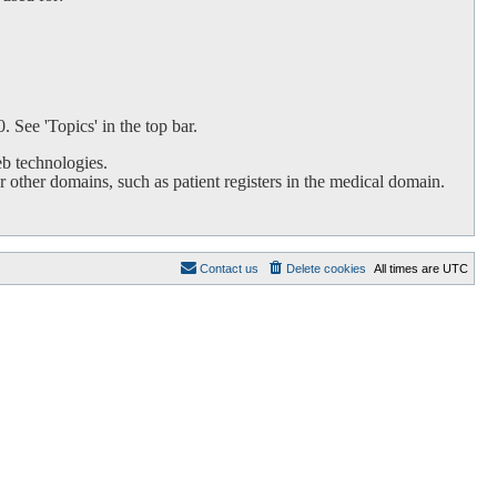
 See 'Topics' in the top bar.
b technologies.
 other domains, such as patient registers in the medical domain.
Contact us
Delete cookies
All times are
UTC