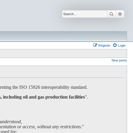
Search
Advan
Register
Login
New posts
nting the ISO 15926 interoperability standard.
s, including oil and gas production facilities
".
 understood,
ntation or access, without any restrictions
."
 used for: