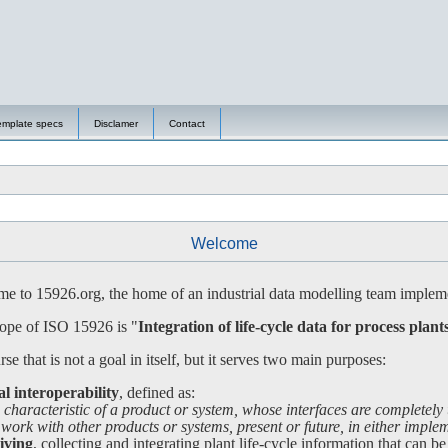
emplate specs
Disclamer
Contact
Welcome
 to 15926.org, the home of an industrial data modelling team impleme
ope of ISO 15926 is "
Integration of life-cycle data for process plant
se that is not a goal in itself, but it serves two main purposes:
al interoperability
, defined as:
 characteristic of a product or system, whose interfaces are completely
 with other products or systems, present or future, in either impleme
iving
, collecting and integrating plant life-cycle information that can be