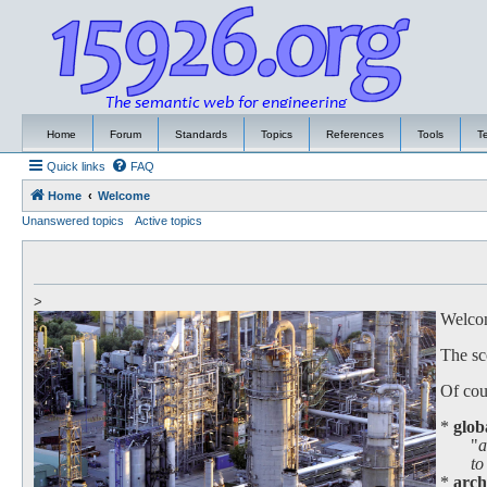
Home
Forum
Standards
Topics
References
Tools
T
Quick links
FAQ
Home
Welcome
Unanswered topics
Active topics
>
Welcome
The sc
Of cour
*
glob
"
a
to work
*
arch