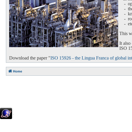
- oper
-
th
-
k
-
ro
-
et
This we
It als
ISO 159
Download the paper "
ISO 15926 - the Lingua Franca of global int
Home
.