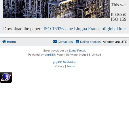
This websi
It also e
ISO 15926 
Download the paper "
ISO 15926 - the Lingua Franca of global intero
Home
Contact us
Delete cookies
All times are
UTC
Style developer by
Zuma Portal
,
Powered by
phpBB
® Forum Software © phpBB Limited
phpBB SiteMaker
Privacy
|
Terms
.