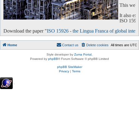
This websi
It also e
ISO 15926 
Download the paper "
ISO 15926 - the Lingua Franca of global intero
Home
Contact us
Delete cookies
All times are
UTC
Style developer by
Zuma Portal
,
Powered by
phpBB
® Forum Software © phpBB Limited
phpBB SiteMaker
Privacy
|
Terms
.