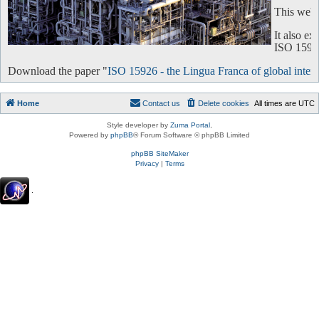
This websi
It also e
ISO 15926 
Download the paper "
ISO 15926 - the Lingua Franca of global intero
Home
Contact us
Delete cookies
All times are
UTC
Style developer by
Zuma Portal
,
Powered by
phpBB
® Forum Software © phpBB Limited
phpBB SiteMaker
Privacy
|
Terms
.