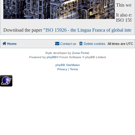
This websi
It also e
ISO 15926 
Download the paper "
ISO 15926 - the Lingua Franca of global intero
Home
Contact us
Delete cookies
All times are
UTC
Style developer by
Zuma Portal
,
Powered by
phpBB
® Forum Software © phpBB Limited
phpBB SiteMaker
Privacy
|
Terms
.