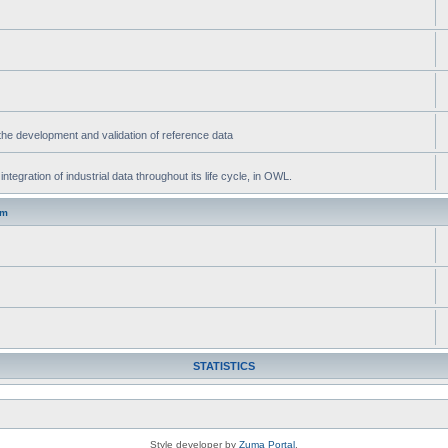
he development and validation of reference data
gration of industrial data throughout its life cycle, in OWL.
um
STATISTICS
Style developer by
Zuma Portal
,