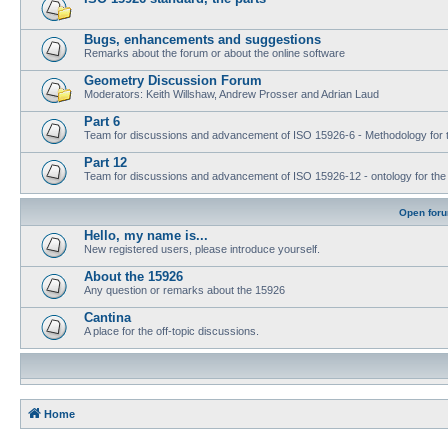
Bugs, enhancements and suggestions
Remarks about the forum or about the online software
Geometry Discussion Forum
Moderators: Keith Willshaw, Andrew Prosser and Adrian Laud
Part 6
Team for discussions and advancement of ISO 15926-6 - Methodology for t
Part 12
Team for discussions and advancement of ISO 15926-12 - ontology for the inte
Open for
Hello, my name is...
New registered users, please introduce yourself.
About the 15926
Any question or remarks about the 15926
Cantina
A place for the off-topic discussions.
Home