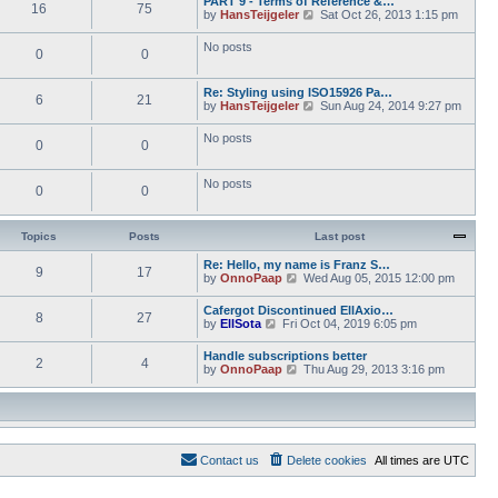
PART 9 - Terms of Reference &…
e
e
16
75
w
o
V
by
HansTeijgeler
Sat Oct 26, 2013 1:15 pm
l
s
t
s
i
a
t
h
t
e
t
p
No posts
e
0
0
w
e
o
l
t
s
s
a
h
t
t
t
Re: Styling using ISO15926 Pa…
e
p
6
21
e
V
by
HansTeijgeler
Sun Aug 24, 2014 9:27 pm
l
o
s
i
a
s
t
e
t
t
No posts
p
0
0
w
e
o
t
s
s
h
t
t
No posts
e
p
0
0
l
o
a
s
t
t
Topics
Posts
Last post
e
s
Re: Hello, my name is Franz S…
t
9
17
V
by
OnnoPaap
Wed Aug 05, 2015 12:00 pm
p
i
o
e
s
Cafergot Discontinued EllAxio…
8
27
w
t
V
by
EllSota
Fri Oct 04, 2019 6:05 pm
t
i
h
e
Handle subscriptions better
e
2
4
w
V
by
OnnoPaap
Thu Aug 29, 2013 3:16 pm
l
t
i
a
h
e
t
e
w
e
l
t
s
a
h
t
t
e
p
e
Contact us
Delete cookies
All times are
UTC
l
o
s
a
s
t
t
t
p