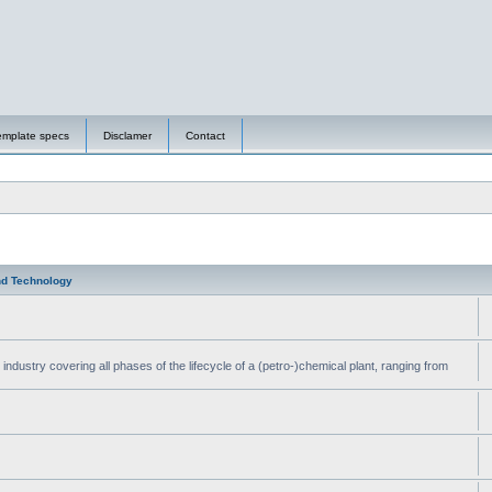
emplate specs
Disclamer
Contact
nd Technology
ndustry covering all phases of the lifecycle of a (petro-)chemical plant, ranging from