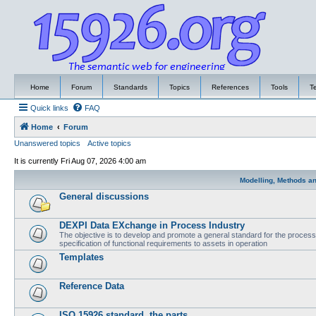
Home
Forum
Standards
Topics
References
Tools
T
Quick links
FAQ
Home
Forum
Unanswered topics
Active topics
It is currently Fri Aug 07, 2026 4:00 am
Modelling, Methods a
General discussions
DEXPI Data EXchange in Process Industry
The objective is to develop and promote a general standard for the process i
specification of functional requirements to assets in operation
Templates
Reference Data
ISO 15926 standard, the parts