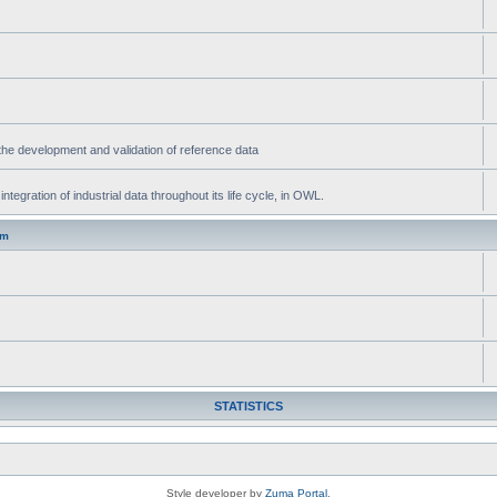
he development and validation of reference data
gration of industrial data throughout its life cycle, in OWL.
um
STATISTICS
Style developer by
Zuma Portal
,