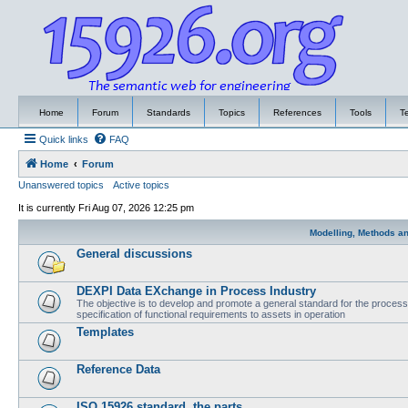
Home
Forum
Standards
Topics
References
Tools
T
Quick links
FAQ
Home
Forum
Unanswered topics
Active topics
It is currently Fri Aug 07, 2026 12:25 pm
Modelling, Methods a
General discussions
DEXPI Data EXchange in Process Industry
The objective is to develop and promote a general standard for the process i
specification of functional requirements to assets in operation
Templates
Reference Data
ISO 15926 standard, the parts