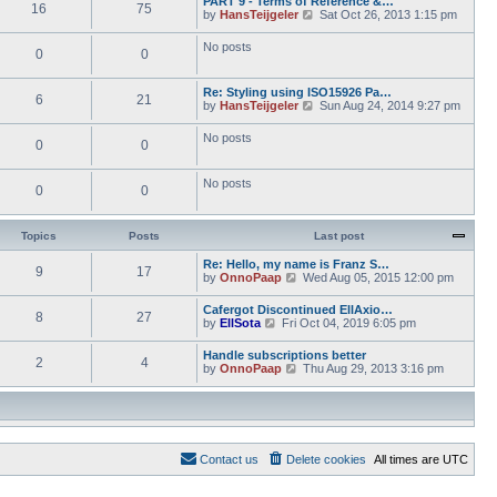
PART 9 - Terms of Reference &…
e
e
16
75
w
o
V
by
HansTeijgeler
Sat Oct 26, 2013 1:15 pm
l
s
t
s
i
a
t
h
t
e
t
p
No posts
e
0
0
w
e
o
l
t
s
s
a
h
t
t
t
Re: Styling using ISO15926 Pa…
e
p
6
21
e
V
by
HansTeijgeler
Sun Aug 24, 2014 9:27 pm
l
o
s
i
a
s
t
e
t
t
No posts
p
0
0
w
e
o
t
s
s
h
t
t
No posts
e
p
0
0
l
o
a
s
t
t
Topics
Posts
Last post
e
s
Re: Hello, my name is Franz S…
t
9
17
V
by
OnnoPaap
Wed Aug 05, 2015 12:00 pm
p
i
o
e
s
Cafergot Discontinued EllAxio…
8
27
w
t
V
by
EllSota
Fri Oct 04, 2019 6:05 pm
t
i
h
e
Handle subscriptions better
e
2
4
w
V
by
OnnoPaap
Thu Aug 29, 2013 3:16 pm
l
t
i
a
h
e
t
e
w
e
l
t
s
a
h
t
t
e
p
e
Contact us
Delete cookies
All times are
UTC
l
o
s
a
s
t
t
t
p