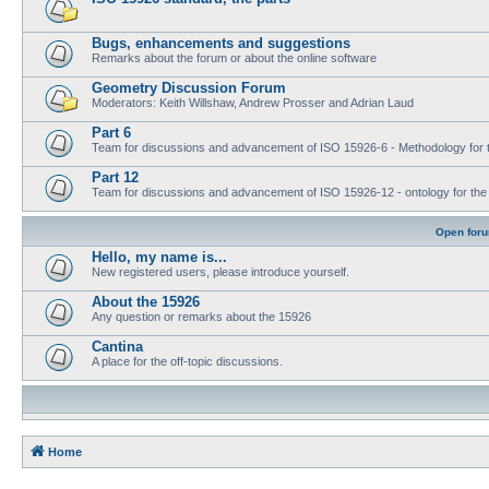
Bugs, enhancements and suggestions
Remarks about the forum or about the online software
Geometry Discussion Forum
Moderators: Keith Willshaw, Andrew Prosser and Adrian Laud
Part 6
Team for discussions and advancement of ISO 15926-6 - Methodology for t
Part 12
Team for discussions and advancement of ISO 15926-12 - ontology for the inte
Open for
Hello, my name is...
New registered users, please introduce yourself.
About the 15926
Any question or remarks about the 15926
Cantina
A place for the off-topic discussions.
Home