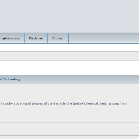
emplate specs
Disclamer
Contact
nd Technology
ndustry covering all phases of the lifecycle of a (petro-)chemical plant, ranging from