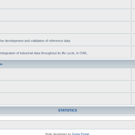
he development and validation of reference data
gration of industrial data throughout its life cycle, in OWL.
um
STATISTICS
Style developer by
Zuma Portal
,