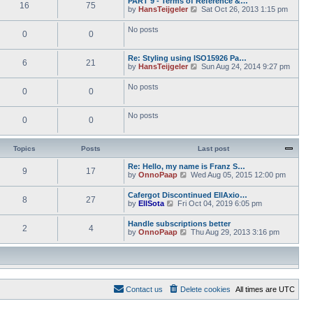
PART 9 - Terms of Reference &…
e
e
16
75
w
o
V
by
HansTeijgeler
Sat Oct 26, 2013 1:15 pm
l
s
t
s
i
a
t
h
t
e
t
p
No posts
e
0
0
w
e
o
l
t
s
s
a
h
t
t
t
Re: Styling using ISO15926 Pa…
e
p
6
21
e
V
by
HansTeijgeler
Sun Aug 24, 2014 9:27 pm
l
o
s
i
a
s
t
e
t
t
No posts
p
0
0
w
e
o
t
s
s
h
t
t
No posts
e
p
0
0
l
o
a
s
t
t
Topics
Posts
Last post
e
s
Re: Hello, my name is Franz S…
t
9
17
V
by
OnnoPaap
Wed Aug 05, 2015 12:00 pm
p
i
o
e
s
Cafergot Discontinued EllAxio…
8
27
w
t
V
by
EllSota
Fri Oct 04, 2019 6:05 pm
t
i
h
e
Handle subscriptions better
e
2
4
w
V
by
OnnoPaap
Thu Aug 29, 2013 3:16 pm
l
t
i
a
h
e
t
e
w
e
l
t
s
a
h
t
t
e
p
e
Contact us
Delete cookies
All times are
UTC
l
o
s
a
s
t
t
t
p