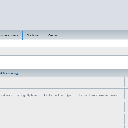
emplate specs
Disclamer
Contact
nd Technology
ndustry covering all phases of the lifecycle of a (petro-)chemical plant, ranging from