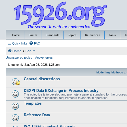
Home
Forum
Standards
Topics
References
Tools
T
Quick links
FAQ
Home
Forum
Unanswered topics
Active topics
It is currently Sat Aug 08, 2026 1:25 am
Modelling, Methods a
General discussions
DEXPI Data EXchange in Process Industry
The objective is to develop and promote a general standard for the process i
specification of functional requirements to assets in operation
Templates
Reference Data
ISO 15926 standard, the parts