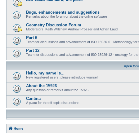
Bugs, enhancements and suggestions
Remarks about the forum or about the online software
Geometry Discussion Forum
Moderators: Keith Willshaw, Andrew Prosser and Adrian Laud
Part 6
Team for discussions and advancement of ISO 15926-6 - Methodology for t
Part 12
Team for discussions and advancement of ISO 15926-12 - ontology for the inte
Open for
Hello, my name is...
New registered users, please introduce yourself.
About the 15926
Any question or remarks about the 15926
Cantina
A place for the off-topic discussions.
Home