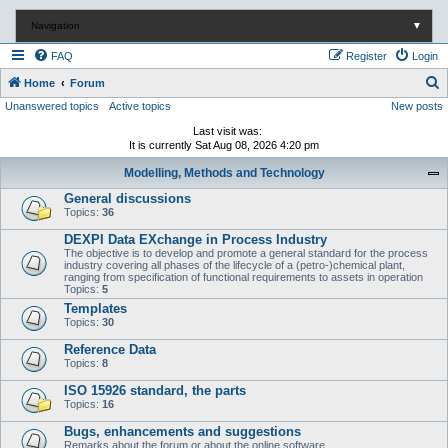
Navigation
▼
FAQ
Register
Login
S
Home
Forum
Unanswered topics
Active topics
New posts
e
a
Last visit was:
It is currently Sat Aug 08, 2026 4:20 pm
r
Modelling, Methods and Technology
c
General discussions
h
Topics:
36
DEXPI Data EXchange in Process Industry
The objective is to develop and promote a general standard for the process
industry covering all phases of the lifecycle of a (petro-)chemical plant,
ranging from specification of functional requirements to assets in operation
Topics:
5
Templates
Topics:
30
Reference Data
Topics:
8
ISO 15926 standard, the parts
Topics:
16
Bugs, enhancements and suggestions
Remarks about the forum or about the online software