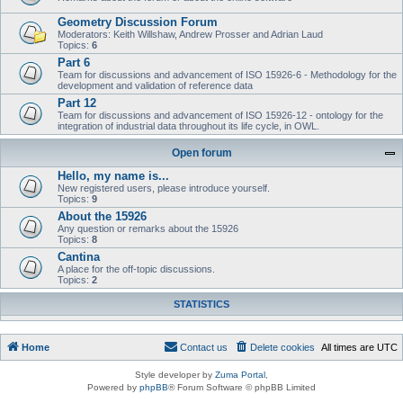
Geometry Discussion Forum
Moderators: Keith Willshaw, Andrew Prosser and Adrian Laud
Topics:
6
Part 6
Team for discussions and advancement of ISO 15926-6 - Methodology for the
development and validation of reference data
Part 12
Team for discussions and advancement of ISO 15926-12 - ontology for the
integration of industrial data throughout its life cycle, in OWL.
Open forum
Hello, my name is...
New registered users, please introduce yourself.
Topics:
9
About the 15926
Any question or remarks about the 15926
Topics:
8
Cantina
A place for the off-topic discussions.
Topics:
2
STATISTICS
Home
Contact us
Delete cookies
All times are
UTC
Style developer by
Zuma Portal
,
Powered by
phpBB
® Forum Software © phpBB Limited