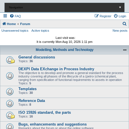
Navigation
▼
FAQ
Register
Login
S
Home
Forum
Unanswered topics
Active topics
New posts
e
a
Last visit was:
It is currently Mon Aug 10, 2026 1:11 pm
r
Modelling, Methods and Technology
c
General discussions
h
Topics:
36
DEXPI Data EXchange in Process Industry
The objective is to develop and promote a general standard for the process
industry covering all phases of the lifecycle of a (petro-)chemical plant,
ranging from specification of functional requirements to assets in operation
Topics:
5
Templates
Topics:
30
Reference Data
Topics:
8
ISO 15926 standard, the parts
Topics:
16
Bugs, enhancements and suggestions
Remarks about the forum or about the online software