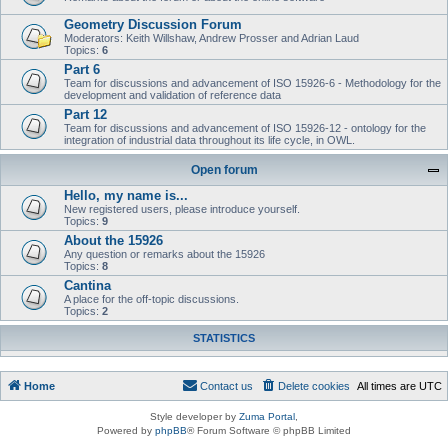
Geometry Discussion Forum
Moderators: Keith Willshaw, Andrew Prosser and Adrian Laud
Topics:
6
Part 6
Team for discussions and advancement of ISO 15926-6 - Methodology for the
development and validation of reference data
Part 12
Team for discussions and advancement of ISO 15926-12 - ontology for the
integration of industrial data throughout its life cycle, in OWL.
Open forum
Hello, my name is...
New registered users, please introduce yourself.
Topics:
9
About the 15926
Any question or remarks about the 15926
Topics:
8
Cantina
A place for the off-topic discussions.
Topics:
2
STATISTICS
Home
Contact us
Delete cookies
All times are
UTC
Style developer by
Zuma Portal
,
Powered by
phpBB
® Forum Software © phpBB Limited