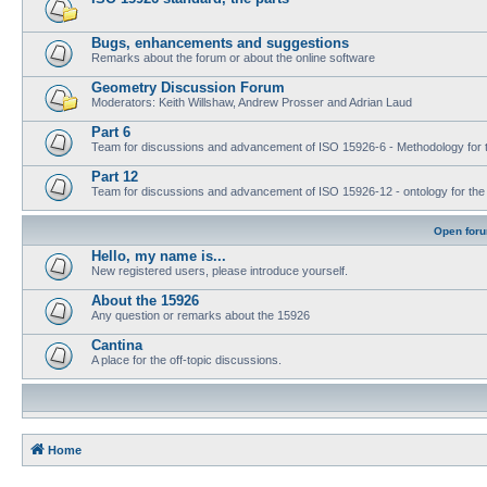
Bugs, enhancements and suggestions
Remarks about the forum or about the online software
Geometry Discussion Forum
Moderators: Keith Willshaw, Andrew Prosser and Adrian Laud
Part 6
Team for discussions and advancement of ISO 15926-6 - Methodology for t
Part 12
Team for discussions and advancement of ISO 15926-12 - ontology for the inte
Open for
Hello, my name is...
New registered users, please introduce yourself.
About the 15926
Any question or remarks about the 15926
Cantina
A place for the off-topic discussions.
Home