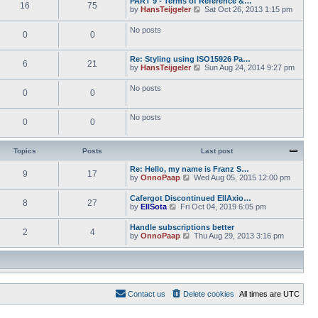
PART 9 - Terms of Reference &…
e
e
16
75
w
o
V
by
HansTeijgeler
Sat Oct 26, 2013 1:15 pm
l
s
t
s
i
a
t
h
t
e
t
p
No posts
e
0
0
w
e
o
l
t
s
s
a
h
t
t
t
Re: Styling using ISO15926 Pa…
e
p
6
21
e
V
by
HansTeijgeler
Sun Aug 24, 2014 9:27 pm
l
o
s
i
a
s
t
e
t
t
No posts
p
0
0
w
e
o
t
s
s
h
t
t
No posts
e
p
0
0
l
o
a
s
t
t
Topics
Posts
Last post
e
s
Re: Hello, my name is Franz S…
t
9
17
V
by
OnnoPaap
Wed Aug 05, 2015 12:00 pm
p
i
o
e
s
Cafergot Discontinued EllAxio…
8
27
w
t
V
by
EllSota
Fri Oct 04, 2019 6:05 pm
t
i
h
e
Handle subscriptions better
e
2
4
w
V
by
OnnoPaap
Thu Aug 29, 2013 3:16 pm
l
t
i
a
h
e
t
e
w
e
l
t
s
a
h
t
t
e
p
e
Contact us
Delete cookies
All times are
UTC
l
o
s
a
s
t
t
t
p