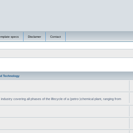
emplate specs
Disclamer
Contact
nd Technology
ndustry covering all phases of the lifecycle of a (petro-)chemical plant, ranging from