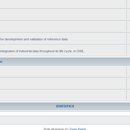
he development and validation of reference data
gration of industrial data throughout its life cycle, in OWL.
um
STATISTICS
Style developer by
Zuma Portal
,