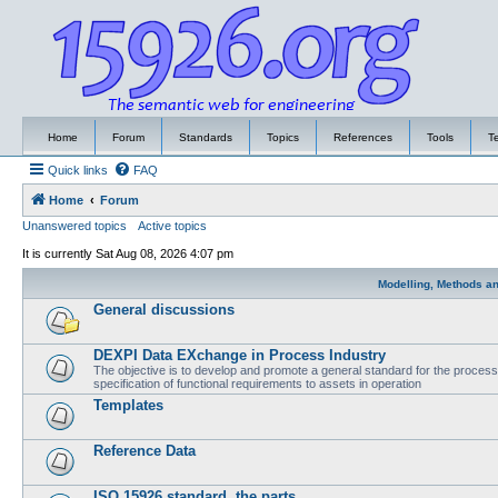
Home
Forum
Standards
Topics
References
Tools
T
Quick links
FAQ
Home
Forum
Unanswered topics
Active topics
It is currently Sat Aug 08, 2026 4:07 pm
Modelling, Methods a
General discussions
DEXPI Data EXchange in Process Industry
The objective is to develop and promote a general standard for the process i
specification of functional requirements to assets in operation
Templates
Reference Data
ISO 15926 standard, the parts