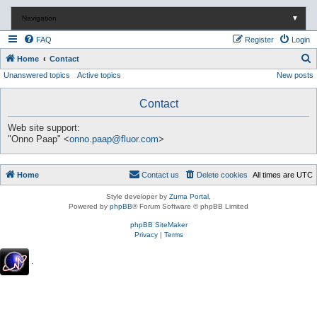
Navigation
▼
FAQ
Register
Login
S
Home
Contact
Unanswered topics
Active topics
New posts
e
a
Contact
r
c
Web site support:
"Onno Paap" <
onno.paap@fluor.com
>
h
Home
Contact us
Delete cookies
All times are
UTC
Style developer by
Zuma Portal
,
Powered by
phpBB
® Forum Software © phpBB Limited
phpBB SiteMaker
Privacy
|
Terms
.