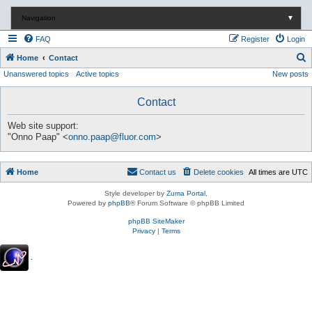
Navigation
▼
FAQ
Register
Login
S
Home
Contact
Unanswered topics
Active topics
New posts
e
a
Contact
r
c
Web site support:
"Onno Paap" <
onno.paap@fluor.com
>
h
Home
Contact us
Delete cookies
All times are
UTC
Style developer by
Zuma Portal
,
Powered by
phpBB
® Forum Software © phpBB Limited
phpBB SiteMaker
Privacy
|
Terms
.