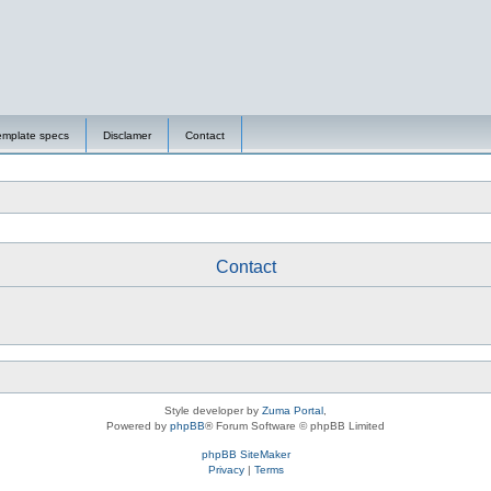
emplate specs
Disclamer
Contact
Contact
Style developer by
Zuma Portal
,
Powered by
phpBB
® Forum Software © phpBB Limited
phpBB SiteMaker
Privacy
|
Terms