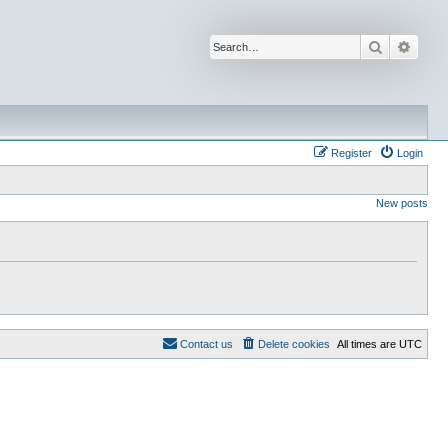
Search
Advan
Register
Login
New posts
Contact us
Delete cookies
All times are
UTC