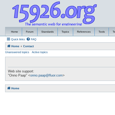
Home
Forum
Standards
Topics
References
Tools
T
Quick links
FAQ
Home
Contact
Unanswered topics
Active topics
Web site support:
"Onno Paap" <
onno.paap@fluor.com
>
Home