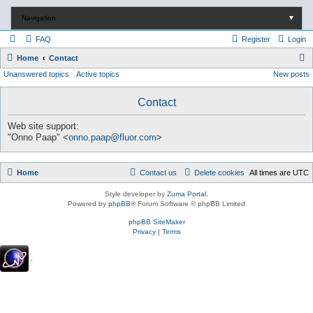
Navigation
▼
FAQ
Register
Login
S
Home
Contact
Unanswered topics
Active topics
New posts
e
a
Contact
r
c
Web site support:
"Onno Paap" <
onno.paap@fluor.com
>
h
Home
Contact us
Delete cookies
All times are
UTC
Style developer by
Zuma Portal
,
Powered by
phpBB
® Forum Software © phpBB Limited
phpBB SiteMaker
Privacy
|
Terms
.