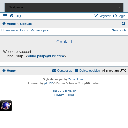
Navigation
▼
FAQ
Register
Login
S
Home
Contact
Unanswered topics
Active topics
New posts
e
a
Contact
r
c
Web site support:
"Onno Paap" <
onno.paap@fluor.com
>
h
Home
Contact us
Delete cookies
All times are
UTC
Style developer by
Zuma Portal
,
Powered by
phpBB
® Forum Software © phpBB Limited
phpBB SiteMaker
Privacy
|
Terms
.