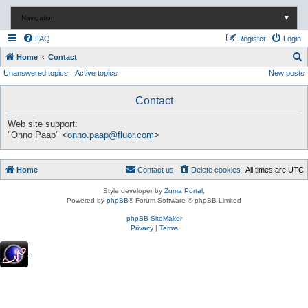
Navigation
▼
FAQ
Register
Login
S
Home
Contact
Unanswered topics
Active topics
New posts
e
a
Contact
r
c
Web site support:
"Onno Paap" <
onno.paap@fluor.com
>
h
Home
Contact us
Delete cookies
All times are
UTC
Style developer by
Zuma Portal
,
Powered by
phpBB
® Forum Software © phpBB Limited
phpBB SiteMaker
Privacy
|
Terms
.