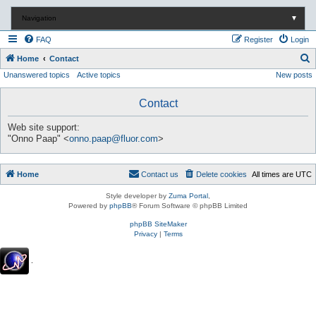
Navigation
▼
FAQ
Register
Login
S
Home
Contact
Unanswered topics
Active topics
New posts
e
a
Contact
r
c
Web site support:
"Onno Paap" <
onno.paap@fluor.com
>
h
Home
Contact us
Delete cookies
All times are
UTC
Style developer by
Zuma Portal
,
Powered by
phpBB
® Forum Software © phpBB Limited
phpBB SiteMaker
Privacy
|
Terms
.